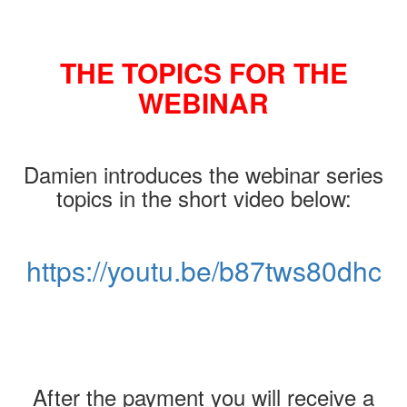
THE TOPICS FOR THE
WEBINAR
Damien introduces the webinar series
topics in the short video below:
https://youtu.be/b87tws80dhc
After the payment you will receive a