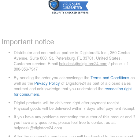
Important notice
Distributor and contractual partner is Digistore24 Inc., 360 Central
Avenue, Suite 800, St. Petersburg, FL 33701, United States,
Customer service: Email
helpdesk@digistore24.com
/ phone + 1-
800-356-7947
By sending the order you acknowledge the
Terms and Conditions
as
well as the
Privacy Policy
of Digistore24 as part of a closed sales
contract and acknowledge that you understand the
revocation right
for consumers
.
Digital products will be delivered right after payment receipt.
Physical goods will be delivered within 7 days after payment receipt.
If you have any problems contacting the author of this product and if
you have any questions, please feel free to contact us at:
helpdesk@digistore24.com
After the successful purchase, you will be directed to the download