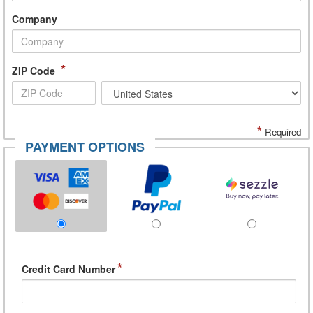
Company
*
ZIP Code
*
Required
PAYMENT OPTIONS
*
Credit Card Number