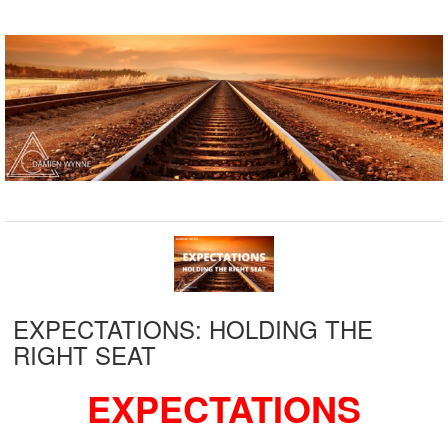
EXPECTATIONS: HOLDING THE
RIGHT SEAT
EXPECTATIONS