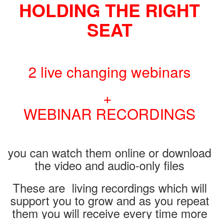
HOLDING THE RIGHT
SEAT
2 live changing webinars
+
WEBINAR RECORDINGS
you can watch them online or download
the video and audio-only files
These are living recordings which will
support you to grow and as you repeat
them you will receive every time more