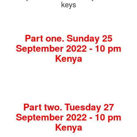
keys
Part one. Sunday 25
September 2022 - 10 pm
Kenya
Part two. Tuesday 27
September 2022 - 10 pm
Kenya