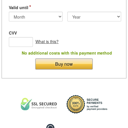
*
Valid until
CVV
What is this?
No additional costs with this payment method
Buy now