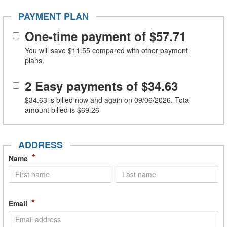
PAYMENT PLAN
One-time payment of
$57.71
You will save
$11.55
compared with other payment
plans.
2 Easy payments of
$34.63
$34.63
is billed now and again on 09/06/2026. Total
amount billed is
$69.26
ADDRESS
*
Name
*
Email