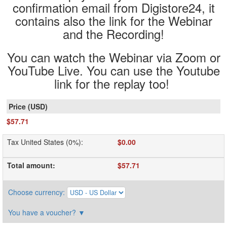
confirmation email from Digistore24, it
contains also the link for the Webinar
and the Recording!
You can watch the Webinar via Zoom or
YouTube Live. You can use the Youtube
link for the replay too!
$57.71
Tax United States (0%)
:
$0.00
Total amount
:
$57.71
Choose currency
:
You have a voucher?
▼