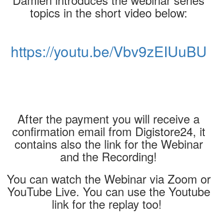
topics in the short video below:
https://youtu.be/Vbv9zEIUuBU
After the payment you will receive a
confirmation email from Digistore24, it
contains also the link for the Webinar
and the Recording!
You can watch the Webinar via Zoom or
YouTube Live. You can use the Youtube
link for the replay too!