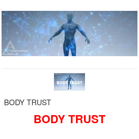
BODY TRUST
BODY TRUST