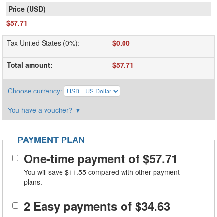
$57.71
Tax United States (0%)
:
$0.00
Total amount
:
$57.71
Choose currency
:
You have a voucher?
▼
PAYMENT PLAN
One-time payment of
$57.71
You will save
$11.55
compared with other payment
plans.
2 Easy payments of
$34.63