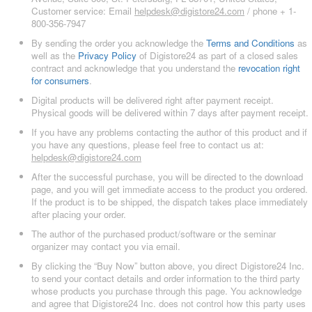
Customer service: Email
helpdesk@digistore24.com
/ phone + 1-
800-356-7947
By sending the order you acknowledge the
Terms and Conditions
as
well as the
Privacy Policy
of Digistore24 as part of a closed sales
contract and acknowledge that you understand the
revocation right
for consumers
.
Digital products will be delivered right after payment receipt.
Physical goods will be delivered within 7 days after payment receipt.
If you have any problems contacting the author of this product and if
you have any questions, please feel free to contact us at:
helpdesk@digistore24.com
After the successful purchase, you will be directed to the download
page, and you will get immediate access to the product you ordered.
If the product is to be shipped, the dispatch takes place immediately
after placing your order.
The author of the purchased product/software or the seminar
organizer may contact you via email.
By clicking the “Buy Now” button above, you direct Digistore24 Inc.
to send your contact details and order information to the third party
whose products you purchase through this page. You acknowledge
and agree that Digistore24 Inc. does not control how this party uses