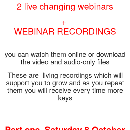
2 live changing webinars
+
WEBINAR RECORDINGS
you can watch them online or download
the video and audio-only files
These are living recordings which will
support you to grow and as you repeat
them you will receive every time more
keys
Part one. Saturday 8 October