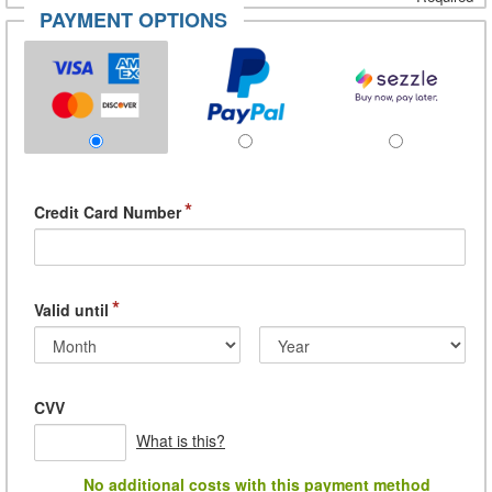
PAYMENT OPTIONS
*
Credit Card Number
*
Valid until
CVV
What is this?
No additional costs with this payment method