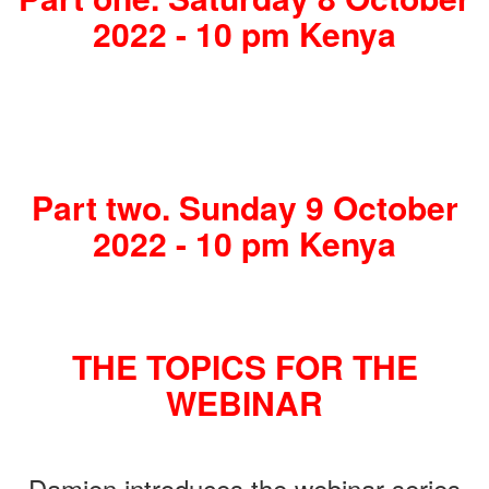
2022 - 10 pm Kenya
Part two. Sunday 9 October
2022 - 10 pm Kenya
THE TOPICS FOR THE
WEBINAR
Damien introduces the webinar series