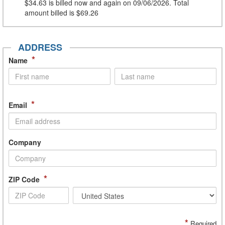
$34.63
is billed now and again on 09/06/2026. Total
amount billed is
$69.26
ADDRESS
*
Name
*
Email
Company
*
ZIP Code
*
Required