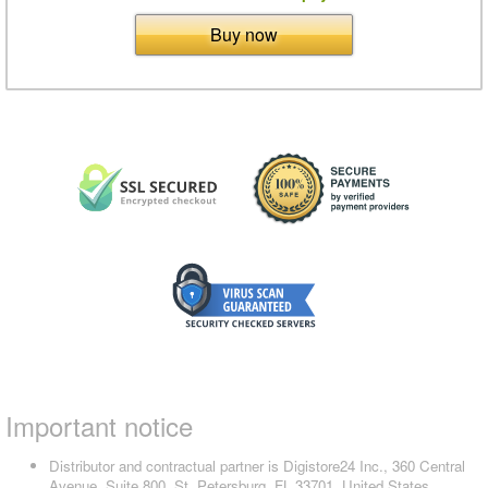
Buy now
Important notice
Distributor and contractual partner is Digistore24 Inc., 360 Central
Avenue, Suite 800, St. Petersburg, FL 33701, United States,