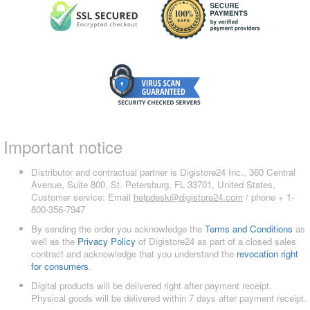
Important notice
Distributor and contractual partner is Digistore24 Inc., 360 Central
Avenue, Suite 800, St. Petersburg, FL 33701, United States,
Customer service: Email
helpdesk@digistore24.com
/ phone + 1-
800-356-7947
By sending the order you acknowledge the
Terms and Conditions
as
well as the
Privacy Policy
of Digistore24 as part of a closed sales
contract and acknowledge that you understand the
revocation right
for consumers
.
Digital products will be delivered right after payment receipt.
Physical goods will be delivered within 7 days after payment receipt.