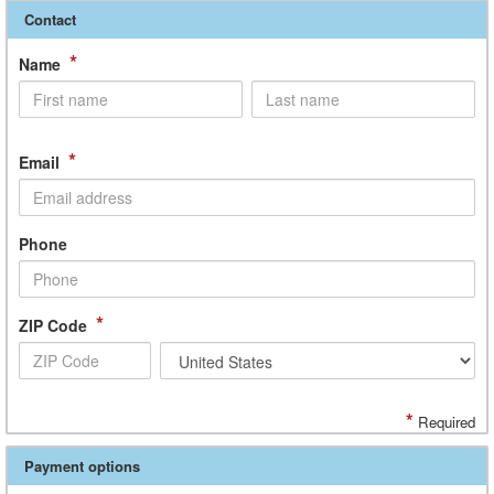
Contact
*
Name
*
Email
Phone
*
ZIP Code
*
Required
Payment options