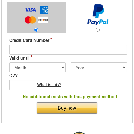
*
Credit Card Number
*
Valid until
CVV
What is this?
No additional costs with this payment method
Buy now