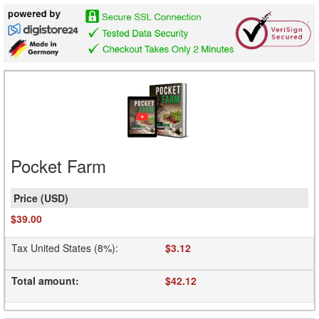
Pocket Farm
$39.00
Tax United States (8%)
:
$3.12
Total amount
:
$42.12