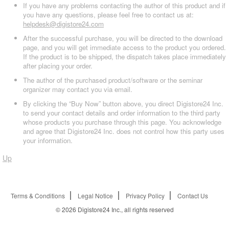
If you have any problems contacting the author of this product and if
you have any questions, please feel free to contact us at:
helpdesk@digistore24.com
After the successful purchase, you will be directed to the download
page, and you will get immediate access to the product you ordered.
If the product is to be shipped, the dispatch takes place immediately
after placing your order.
The author of the purchased product/software or the seminar
organizer may contact you via email.
By clicking the “Buy Now” button above, you direct Digistore24 Inc.
to send your contact details and order information to the third party
whose products you purchase through this page. You acknowledge
and agree that Digistore24 Inc. does not control how this party uses
your information.
Up
Terms & Conditions
Legal Notice
Privacy Policy
Contact Us
© 2026
Digistore24 Inc., all rights reserved