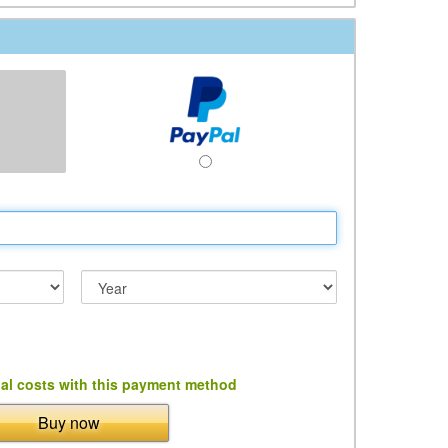
al costs with this payment method
Buy now