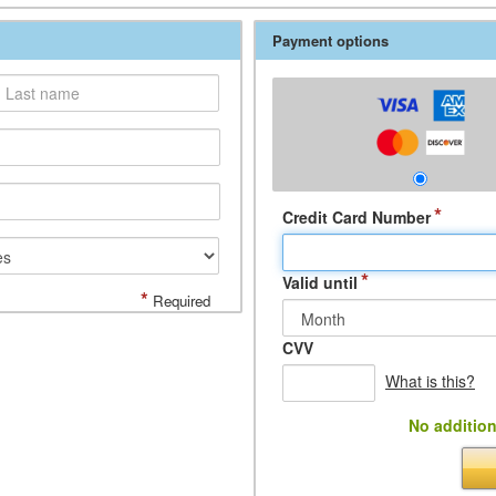
Payment options
*
Credit Card Number
*
Valid until
*
Required
CVV
What is this?
No addition