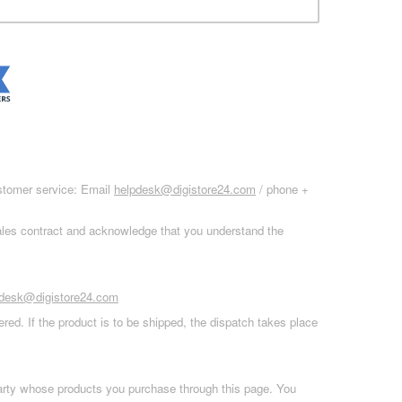
ustomer service: Email
helpdesk@digistore24.com
/ phone +
sales contract and acknowledge that you understand the
pdesk@digistore24.com
red. If the product is to be shipped, the dispatch takes place
 party whose products you purchase through this page. You