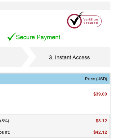
Price (USD)
$39.00
 (8%)
:
$3.12
ount
:
$42.12