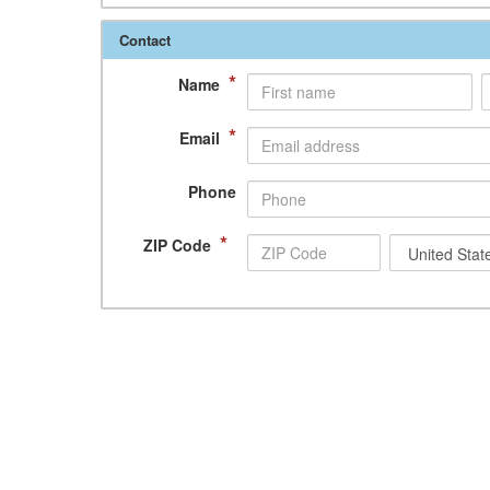
Contact
*
Name
*
Email
Phone
*
ZIP Code