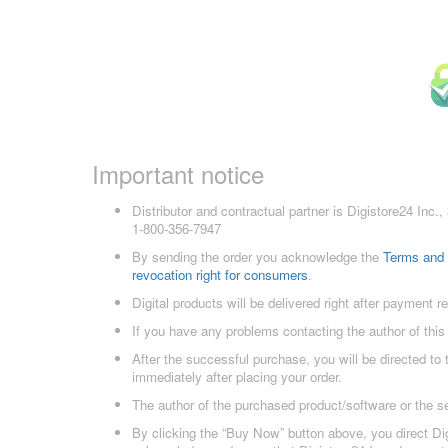
Important notice
Distributor and contractual partner is Digistore24 In
1-800-356-7947
By sending the order you acknowledge the
Terms and 
revocation right for consumers
.
Digital products will be delivered right after payment r
If you have any problems contacting the author of this
After the successful purchase, you will be directed to
immediately after placing your order.
The author of the purchased product/software or the s
By clicking the “Buy Now” button above, you direct Dig