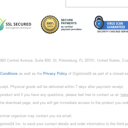
c., 360 Central Avenue, Suite 800, St. Petersburg, FL 33701, United States, C
Conditions
as well as the
Privacy Policy
of Digistore24 as part of a closed 
eceipt. Physical goods will be delivered within 7 days after payment receipt.
 product and if you have any questions, please feel free to contact us at:
hel
 the download page, and you will get immediate access to the product you orde
eminar organizer may contact you via email.
istore24 Inc. to send your contact details and order information to the third