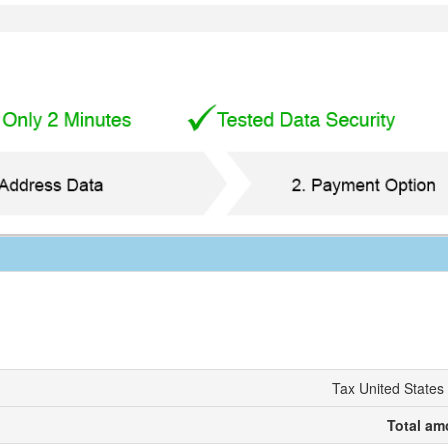
Tax United States
Total am