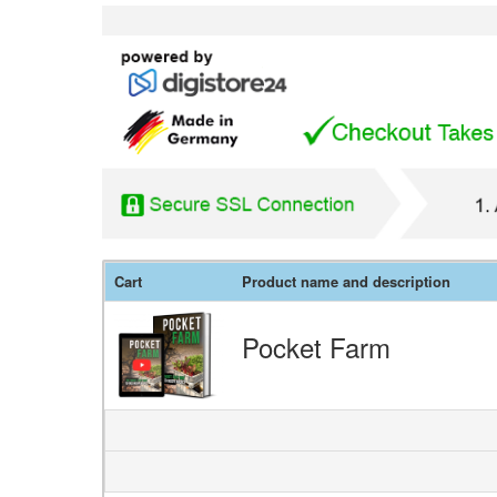
Cart
Product name and description
Pocket Farm