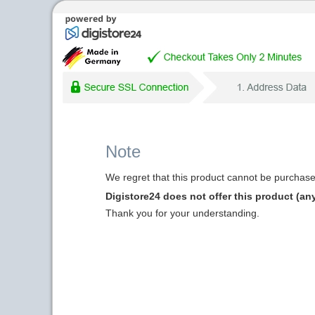
Note
We regret that this product cannot be purchased
Digistore24 does not offer this product (an
Thank you for your understanding.