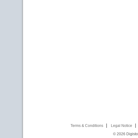
Terms & Conditions
Legal Notice
© 2026
Digist