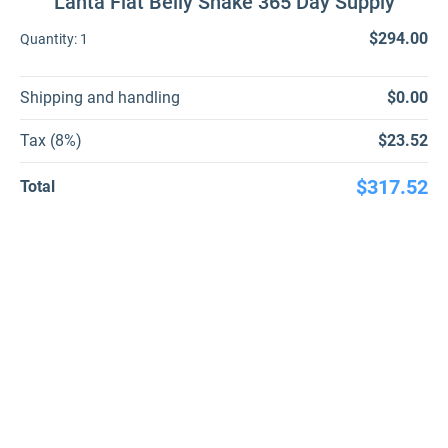
Lanta Flat Belly Shake 365 Day Supply
$294.00
Quantity:
1
Shipping and handling
$0.00
Tax (8%)
$23.52
$317.52
Total