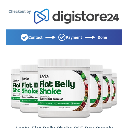
Checkout by
Contact
Payment
Done