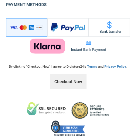
PAYMENT METHODS
Bank transfer
By clicking "Checkout Now" I agree to Digistore24's
Terms
and
Privacy Policy
.
Checkout Now