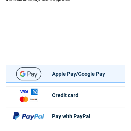
Apple Pay/Google Pay
Credit card
Pay with PayPal