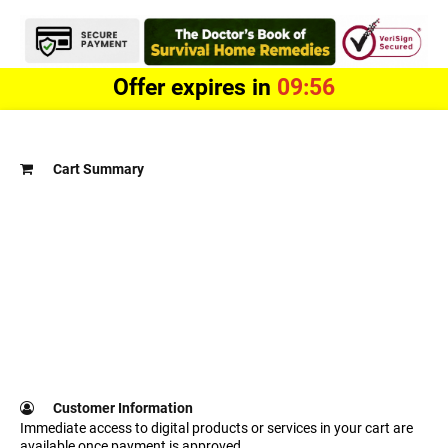
Offer expires in
09:56
Cart Summary
Customer Information
Immediate access to digital products or services in your cart are
available once payment is approved.