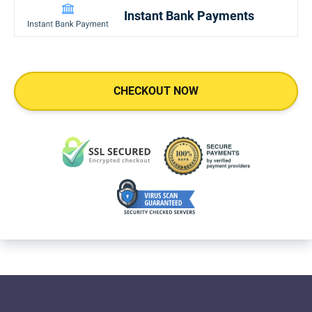
Instant Bank Payments
CHECKOUT NOW