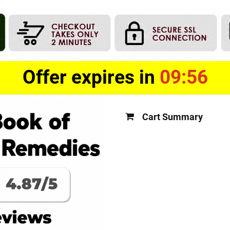
Offer expires in
09:55
Cart Summary