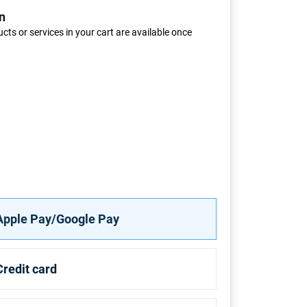
n
cts or services in your cart are available once
Apple Pay/Google Pay
Credit card