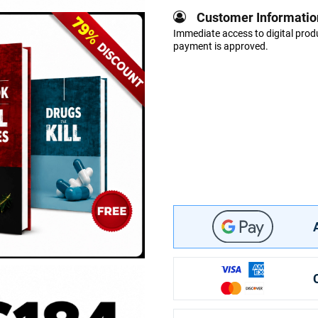
Customer Informatio
Immediate access to digital produ
payment is approved.