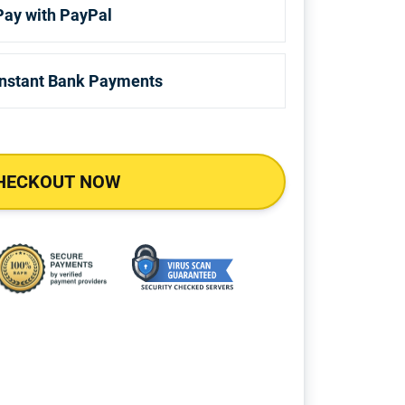
Pay with PayPal
Instant Bank Payments
HECKOUT NOW