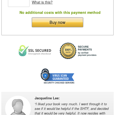
What is this?
No additional costs with this payment method
Buy now
Jacqueline Lee
:
“
I liked your book very much. I went through it to
see if it would be helpful if the SHTF, and decided
that it would be very helpful. It now resides with