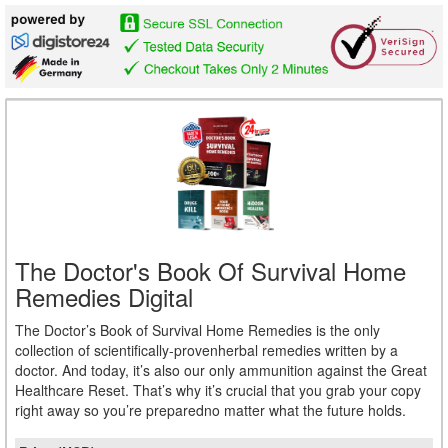
The Doctor's Book Of Survival Home
Remedies Digital
The Doctor’s Book of Survival Home Remedies is the only
collection of scientifically-provenherbal remedies written by a
doctor. And today, it’s also our only ammunition against the Great
Healthcare Reset. That’s why it’s crucial that you grab your copy
right away so you’re preparedno matter what the future holds.