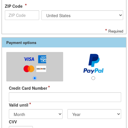
*
ZIP Code
*
Required
Payment options
*
Credit Card Number
*
Valid until
CVV