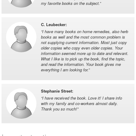
my favorite books on the subject.
”
C. Leubecker
:
“
I have many books on home remedies, also herb
books as well and the most common problem is
not supplying current information. Most just copy
older copies who copy even older copies. Your
information seemed more up to date and relevant.
What I like is to pick up the book, find the topic,
and read the information. Your book gives me
everything I am looking for.
”
Stephanie Street
:
“
I have received the book. Love it! I share info
with my family and co-workers almost daily.
Thank you so much!
”