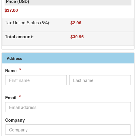
$37.00
Tax United States (8%)
:
$2.96
Total amount
:
$39.96
Address
*
Name
*
Email
Company