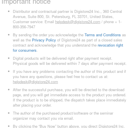
Important notice
Distributor and contractual partner is Digistore24 Inc., 360 Central
Avenue, Suite 800, St. Petersburg, FL 33701, United States,
Customer service: Email
helpdesk@digistore24.com
/ phone + 1-
800-356-7947
By sending the order you acknowledge the
Terms and Conditions
as
well as the
Privacy Policy
of Digistore24 as part of a closed sales
contract and acknowledge that you understand the
revocation right
for consumers
.
Digital products will be delivered right after payment receipt.
Physical goods will be delivered within 7 days after payment receipt.
If you have any problems contacting the author of this product and if
you have any questions, please feel free to contact us at:
helpdesk@digistore24.com
After the successful purchase, you will be directed to the download
page, and you will get immediate access to the product you ordered.
If the product is to be shipped, the dispatch takes place immediately
after placing your order.
The author of the purchased product/software or the seminar
organizer may contact you via email.
By clicking the “Buy Now” button above, you direct Digistore24 Inc.