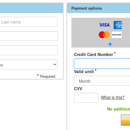
Payment options
*
Credit Card Number
*
Valid until
*
Required
CVV
What is this?
No addition