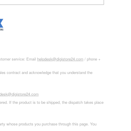
ustomer service: Email
helpdesk@digistore24.com
/ phone +
sales contract and acknowledge that you understand the
pdesk@digistore24.com
red. If the product is to be shipped, the dispatch takes place
 party whose products you purchase through this page. You