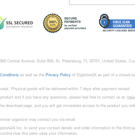
c., 360 Central Avenue, Suite 800, St. Petersburg, FL 33701, United States, C
Conditions
as well as the
Privacy Policy
of Digistore24 as part of a closed 
eceipt. Physical goods will be delivered within 7 days after payment receipt.
 product and if you have any questions, please feel free to contact us at:
hel
 the download page, and you will get immediate access to the product you orde
eminar organizer may contact you via email.
istore24 Inc. to send your contact details and order information to the third
control how this party uses your information.