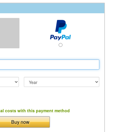
al costs with this payment method
Buy now