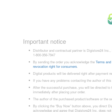
Important notice
Distributor and contractual partner is Digistore24 In
1-800-356-7947
By sending the order you acknowledge the
Terms and 
revocation right for consumers
.
Digital products will be delivered right after payment r
If you have any problems contacting the author of this
After the successful purchase, you will be directed to
immediately after placing your order.
The author of the purchased product/software or the s
By clicking the “Buy Now” button above, you direct Dig
acknowledge and agree that Digistore24 Inc. does not 