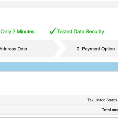
Tax United States
Total am