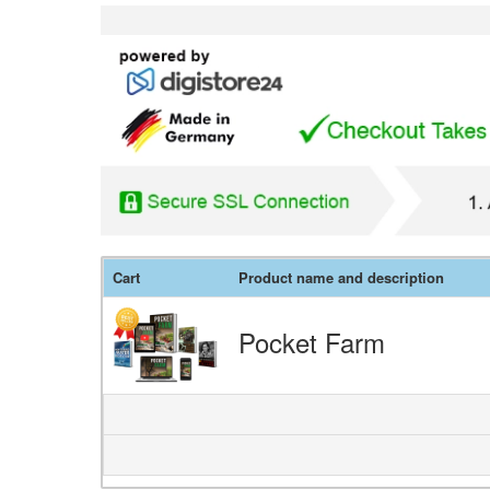
Cart
Product name and description
Pocket Farm