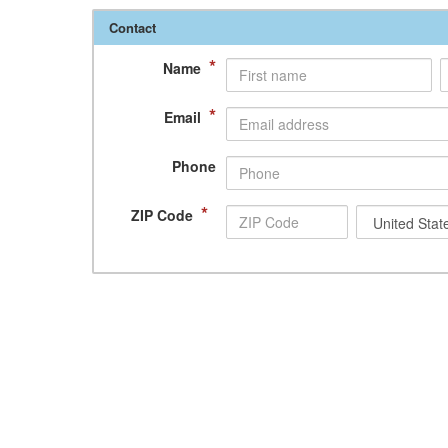
Contact
*
Name
*
Email
Phone
*
ZIP Code