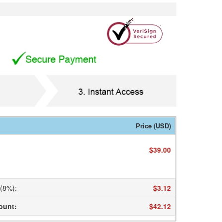
Price (USD)
$39.00
 (8%)
:
$3.12
ount
:
$42.12