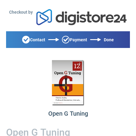
Checkout by
Contact
Payment
Done
Open G Tuning
Open G Tuning