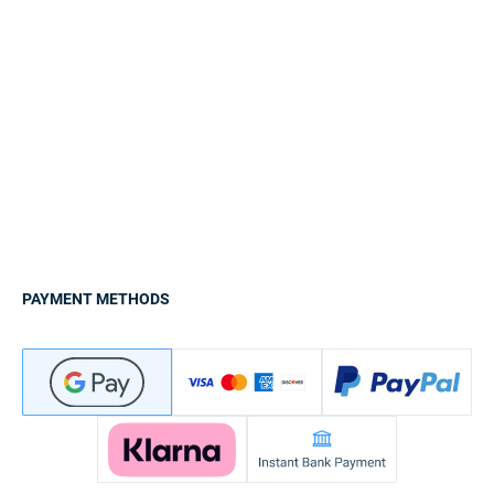
PAYMENT METHODS