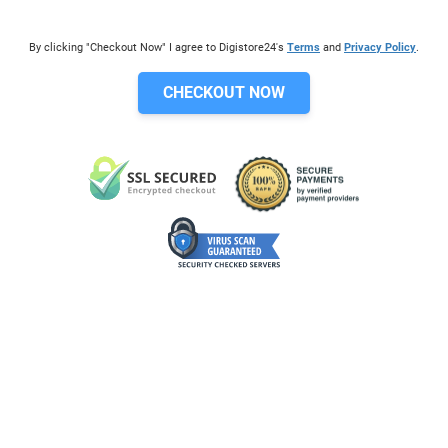
By clicking "Checkout Now" I agree to Digistore24's
Terms
and
Privacy Policy
.
CHECKOUT NOW