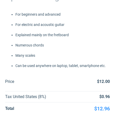
For beginners and advanced
For electric and acoustic guitar
Explained mainly on the fretboard
Numerous chords
Many scales
Can be used anywhere on laptop, tablet, smartphone etc.
Price
$12.00
Tax United States (8%)
$0.96
$12.96
Total