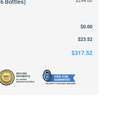
$294.00
6 Bottles)
$0.00
$23.52
$317.52