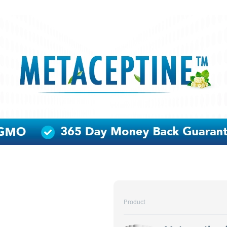
Product