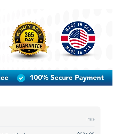
Price