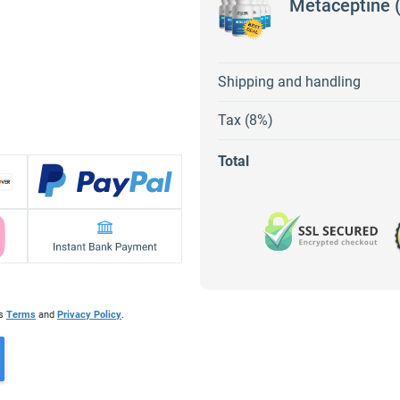
Metaceptine (
Shipping and handling
Tax (8%)
Total
's
Terms
and
Privacy Policy
.