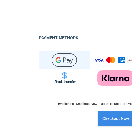
PAYMENT METHODS
Bank transfer
By clicking "Checkout Now" I agree to Digistore24
Checkout Now