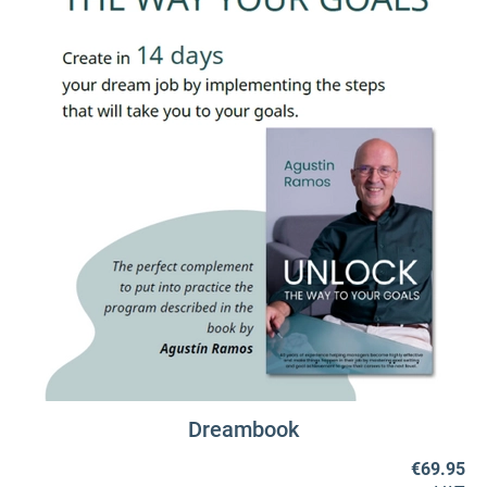
Dreambook
€69.95