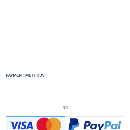
PAYMENT METHODS
OR