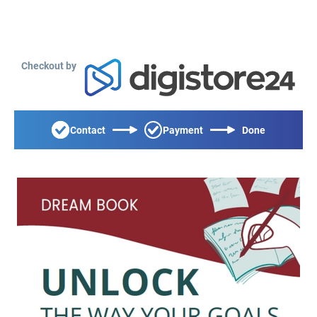
Checkout by
Contact
Payment
Done