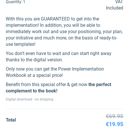
VAT
Quantity:
1
Included
With this you are GUARANTEED to get into the
implementation! In addition, you will be able to
immediately work out and use your positioning, your plan,
your initiative and much more, on the basis of ready-to-
use templates!
You don't even have to wait and can start right away
thanks to the digital version.
Only now you can get the Power Implementation
Workbook at a special price!
Benefit from this special offer & get now
the perfect
complement to the book!
Digital download - no shipping
€69.95
Total
€19.95