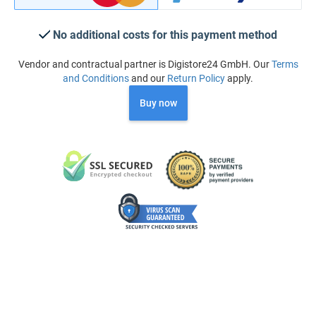
No additional costs for this payment method
Vendor and contractual partner is Digistore24 GmbH. Our
Terms
and Conditions
and our
Return Policy
apply.
Buy now