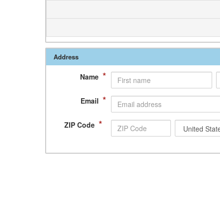
Address
*
Name
*
Email
*
ZIP Code