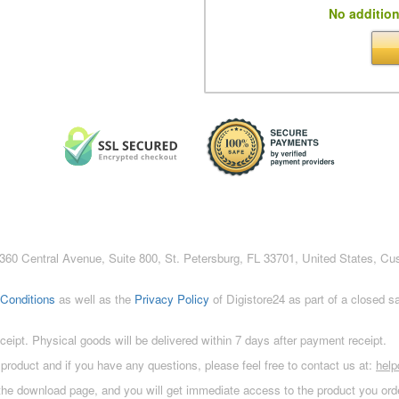
No addition
c., 360 Central Avenue, Suite 800, St. Petersburg, FL 33701, United States, C
Conditions
as well as the
Privacy Policy
of Digistore24 as part of a closed 
eceipt. Physical goods will be delivered within 7 days after payment receipt.
 product and if you have any questions, please feel free to contact us at:
hel
 the download page, and you will get immediate access to the product you orde