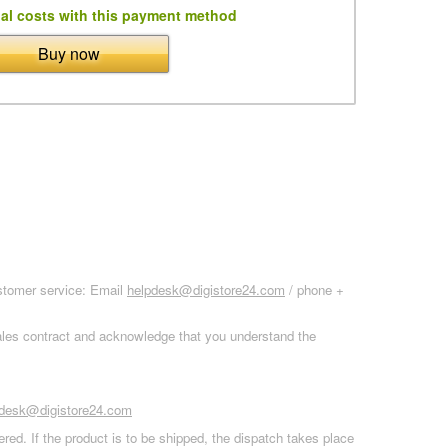
al costs with this payment method
Buy now
ustomer service: Email
helpdesk@digistore24.com
/ phone +
sales contract and acknowledge that you understand the
pdesk@digistore24.com
red. If the product is to be shipped, the dispatch takes place