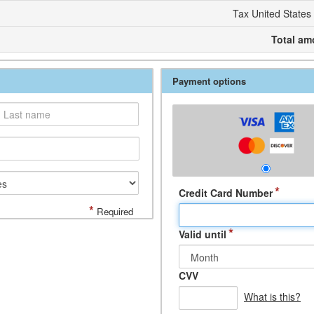
Tax United States
Total am
Payment options
*
Credit Card Number
*
Required
*
Valid until
CVV
What is this?