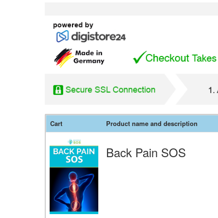
Cart
Product name and description
Back Pain SOS