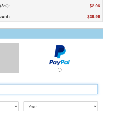
 (8%)
:
$2.96
ount
:
$39.96