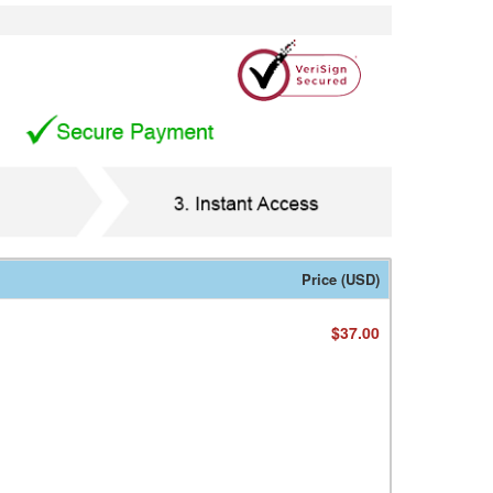
Price (USD)
$37.00