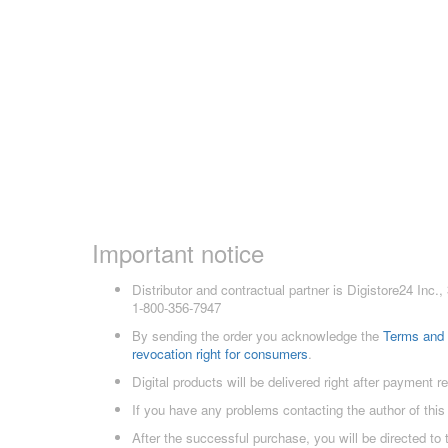
Important notice
Distributor and contractual partner is Digistore24 In
1-800-356-7947
By sending the order you acknowledge the
Terms and 
revocation right for consumers
.
Digital products will be delivered right after payment r
If you have any problems contacting the author of this
After the successful purchase, you will be directed to