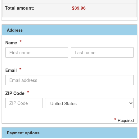
Total amount
:
$39.96
Address
*
Name
*
Email
*
ZIP Code
*
Required
Payment options