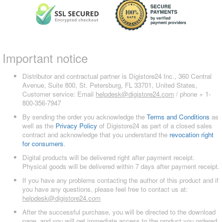
Important notice
Distributor and contractual partner is Digistore24 Inc., 360 Central
Avenue, Suite 800, St. Petersburg, FL 33701, United States,
Customer service: Email
helpdesk@digistore24.com
/ phone + 1-
800-356-7947
By sending the order you acknowledge the
Terms and Conditions
as
well as the
Privacy Policy
of Digistore24 as part of a closed sales
contract and acknowledge that you understand the
revocation right
for consumers
.
Digital products will be delivered right after payment receipt.
Physical goods will be delivered within 7 days after payment receipt.
If you have any problems contacting the author of this product and if
you have any questions, please feel free to contact us at:
helpdesk@digistore24.com
After the successful purchase, you will be directed to the download
page, and you will get immediate access to the product you ordered.