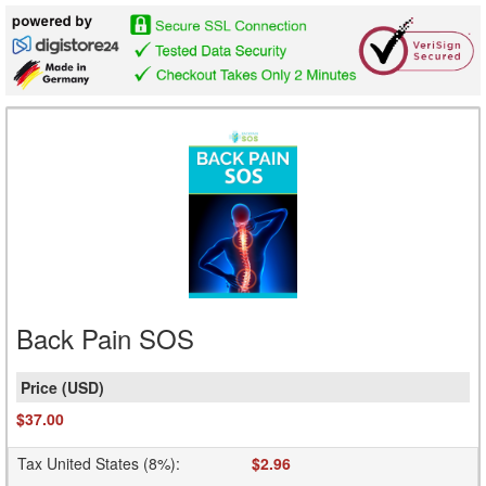
Back Pain SOS
$37.00
Tax United States (8%)
:
$2.96