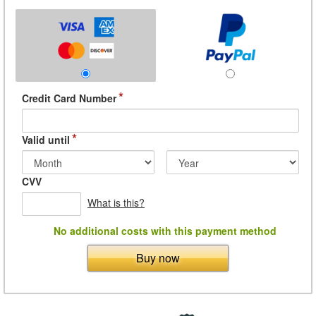
*
Credit Card Number
*
Valid until
CVV
What is this?
No additional costs with this payment method
Buy now