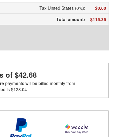
Tax United States (0%)
:
$0.00
Total amount
:
$115.35
s of
$42.68
re payments will be billed monthly from
led is
$128.04