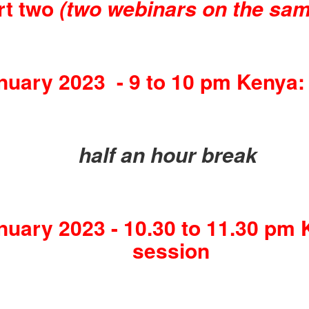
rt two
(two webinars on the sam
uary 2023 - 9 to 10 pm Kenya:
half an hour break
uary 2023 - 10.30 to 11.30 pm 
session