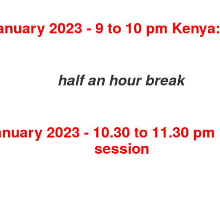
anuary 2023 - 9 to 10 pm Kenya:
half an hour break
nuary 2023 - 10.30 to 11.30 pm
session