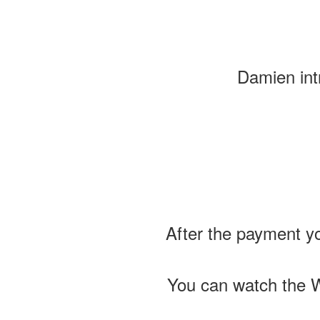
Damien intr
After the payment yo
You can watch the W