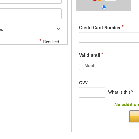
*
Credit Card Number
*
Required
*
Valid until
CVV
What is this?
No addition