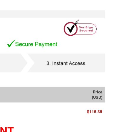
Price
(USD)
$115.35
ENT