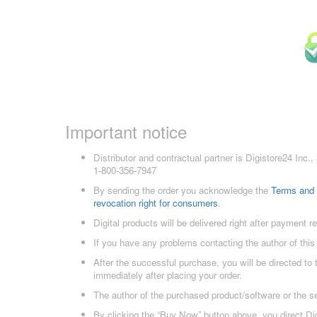
Important notice
Distributor and contractual partner is Digistore24 In
1-800-356-7947
By sending the order you acknowledge the
Terms and 
revocation right for consumers
.
Digital products will be delivered right after payment r
If you have any problems contacting the author of this
After the successful purchase, you will be directed to
immediately after placing your order.
The author of the purchased product/software or the s
By clicking the “Buy Now” button above, you direct Dig