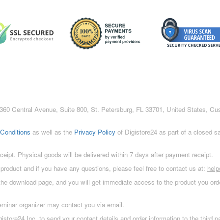
c., 360 Central Avenue, Suite 800, St. Petersburg, FL 33701, United States, C
Conditions
as well as the
Privacy Policy
of Digistore24 as part of a closed 
eceipt. Physical goods will be delivered within 7 days after payment receipt.
 product and if you have any questions, please feel free to contact us at:
hel
 the download page, and you will get immediate access to the product you orde
eminar organizer may contact you via email.
istore24 Inc. to send your contact details and order information to the third