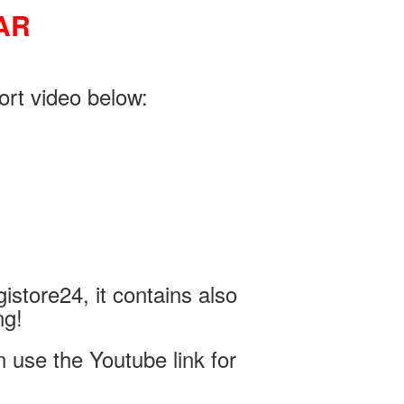
AR
ort video below:
istore24, it contains also
ng!
use the Youtube link for