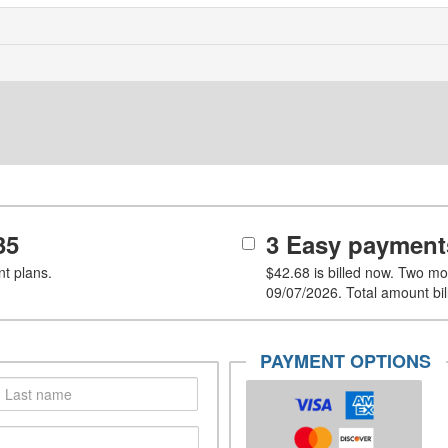
35
3 Easy payment
t plans.
$42.68
is billed now. Two mo
09/07/2026. Total amount bil
PAYMENT OPTIONS