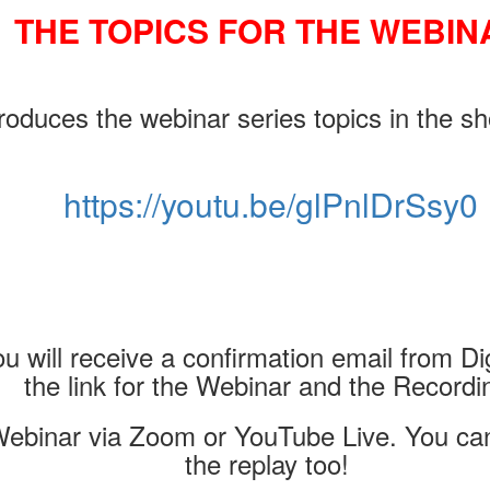
THE TOPICS FOR THE WEBIN
oduces the webinar series topics in the sh
https://youtu.be/glPnlDrSsy0
u will receive a confirmation email from Dig
the link for the Webinar and the Recordi
ebinar via Zoom or YouTube Live. You can 
the replay too!