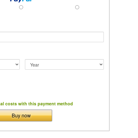
al costs with this payment method
Buy now