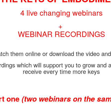
4 live changing webinars
+
WEBINAR RECORDINGS
tch them online or download the video and 
rdings which will support you to grow and 
receive every time more keys
rt one
(two webinars on the sam