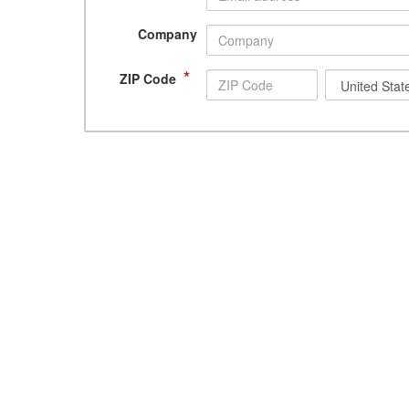
Company
*
ZIP Code