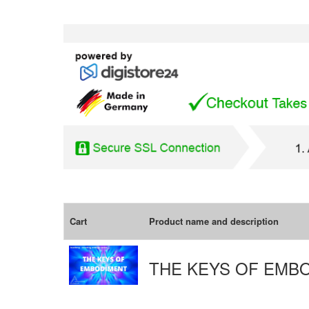
Cart
Product name and description
THE KEYS OF EMB