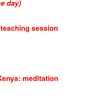
e day)
 teaching session
Kenya: meditation