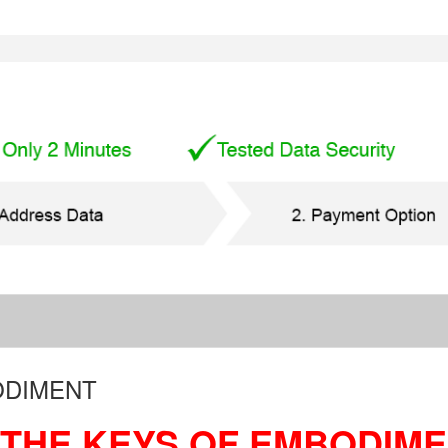
ODIMENT
THE KEYS OF EMBODIM