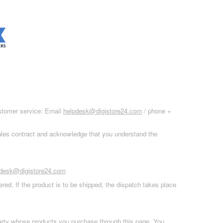
ustomer service: Email
helpdesk@digistore24.com
/ phone +
sales contract and acknowledge that you understand the
pdesk@digistore24.com
red. If the product is to be shipped, the dispatch takes place
 party whose products you purchase through this page. You