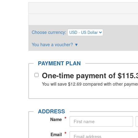
Choose currency
:
You have a voucher?
▼
PAYMENT PLAN
One-time payment of
$115.
You will save
$12.69
compared with other paymen
ADDRESS
*
Name
*
Email