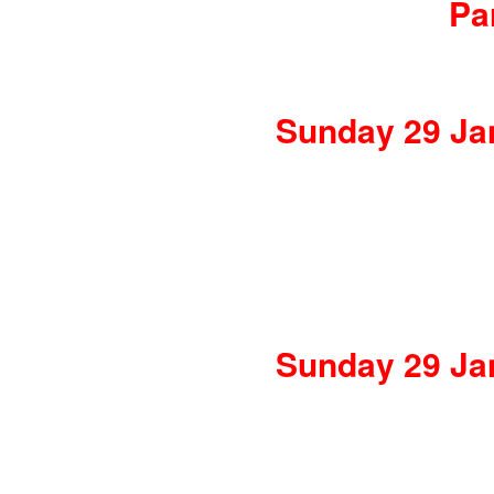
Pa
Sunday 29 Jan
Sunday 29 Jan