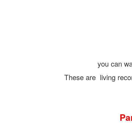
you can wa
These are living reco
Pa