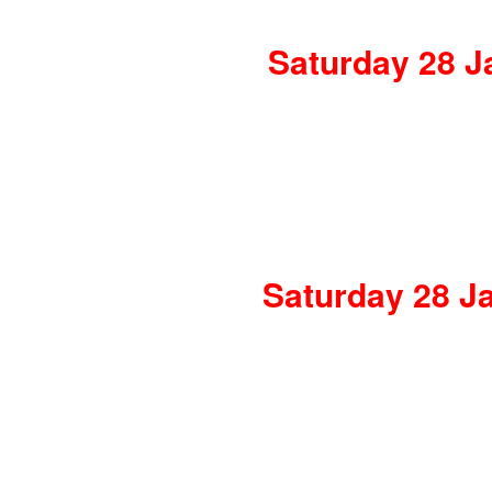
Saturday 28 J
Saturday 28 Ja