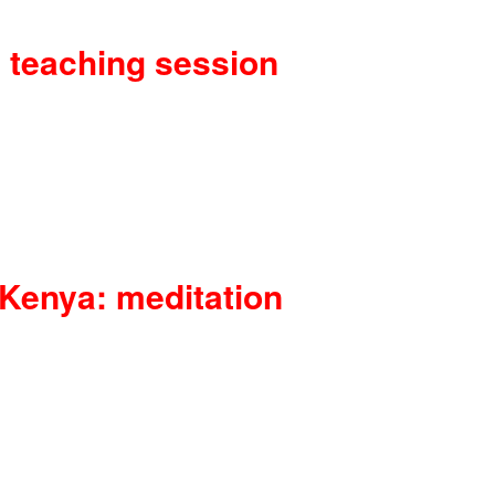
 teaching session
 Kenya: meditation