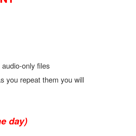
audio-only files
as you repeat them you will
e day)