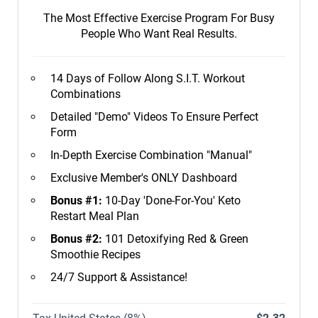
The Most Effective Exercise Program For Busy
People Who Want Real Results.
14 Days of Follow Along S.I.T. Workout
Combinations
Detailed "Demo" Videos To Ensure Perfect
Form
In-Depth Exercise Combination "Manual"
Exclusive Member's ONLY Dashboard
Bonus #1:
10-Day 'Done-For-You' Keto
Restart Meal Plan
Bonus #2:
101 Detoxifying Red & Green
Smoothie Recipes
24/7 Support & Assistance!