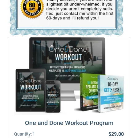
One and Done Workout Program
$29.00
Quantity:
1