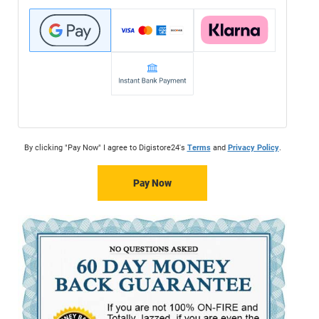
By clicking "Pay Now" I agree to Digistore24's
Terms
and
Privacy Policy
.
Pay Now