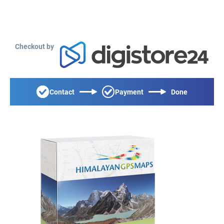
Checkout by
Contact
Payment
Done