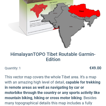
HimalayanTOPO Tibet Routable Garmin-
Edition
€49.00
Quantity:
1
This vector map covers the whole Tibet area. It’s a map
with an amazing high level of detail,
capable for trekking
in remote areas as well as navigating by car or
motorbike through the country or any sports activity like
mountain biking, hiking or cross motor biking
. Besides
many topographical details this map includes a fully