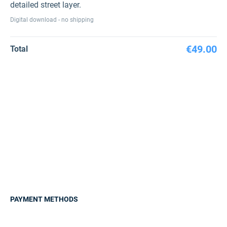
detailed street layer.
Digital download - no shipping
€49.00
Total
PAYMENT METHODS