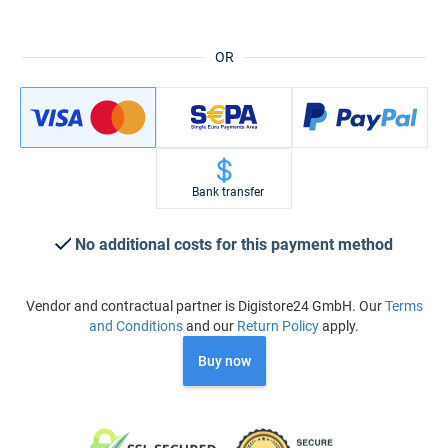
OR
Bank transfer
No additional costs for this payment method
Vendor and contractual partner is Digistore24 GmbH. Our
Terms
and Conditions
and our
Return Policy
apply.
Buy now