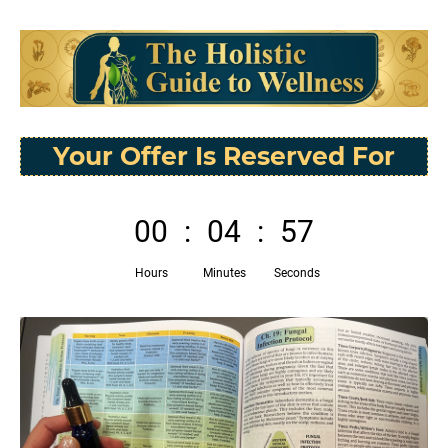
Your Offer Is Reserved For
00
:
04
:
56
Hours
Minutes
Seconds
P
N
r
e
e
x
v
t
i