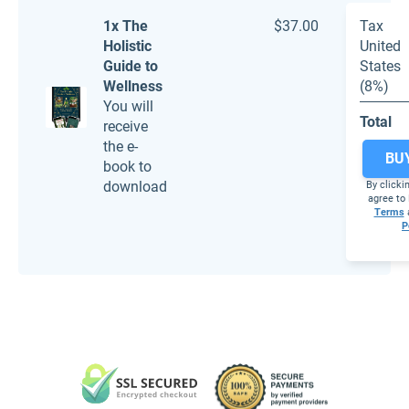
1x The
$37.00
Tax
Holistic
United
Guide to
States
Wellness
(8%)
You will
Total
receive
the e-
BU
book to
download
By clicki
agree to 
Terms
P