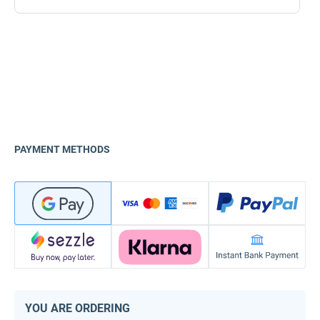
PAYMENT METHODS
YOU ARE ORDERING