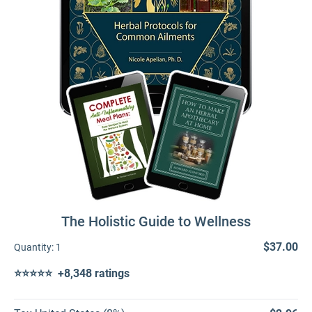
The Holistic Guide to Wellness
$37.00
Quantity:
1
⭐⭐⭐⭐⭐ +8,348 ratings