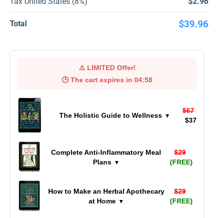
Tax United States (8%)
$2.96
$39.96
Total
⚠️
LIMITED Offer!
🕒 The cart expires in
04:57
$67
The Holistic Guide to Wellness
▼
$37
Complete Anti-Inflammatory Meal
$29
Plans
(FREE)
▼
How to Make an Herbal Apothecary
$29
at Home
(FREE)
▼