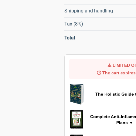
Shipping and handling
Tax (8%)
Total
⚠️
LIMITED Of
🕒 The cart expires
The Holistic Guide 
Complete Anti-Inflam
Plans
▼