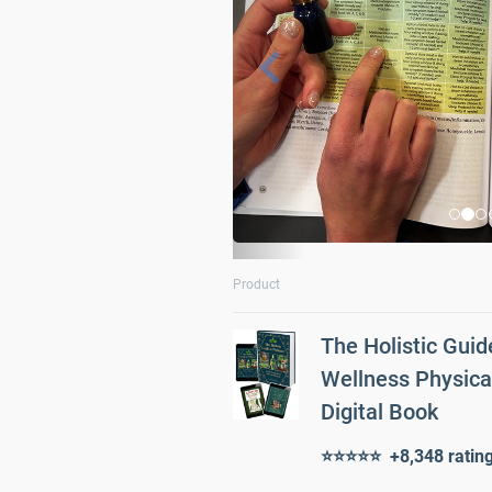
i
o
u
s
Product
The Holistic Guid
Wellness Physica
Digital Book
⭐⭐⭐⭐⭐ +8,348 ratin