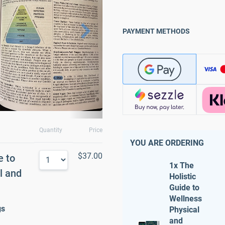
PAYMENT METHODS
Quantity
Price
YOU ARE ORDERING
$37.00
e to
1x The
l and
Holistic
Guide to
Wellness
gs
Physical
and