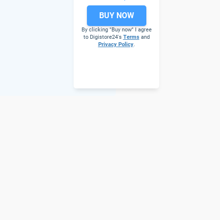
BUY NOW
By clicking "Buy now" I agree
to Digistore24's
Terms
and
Privacy Policy
.