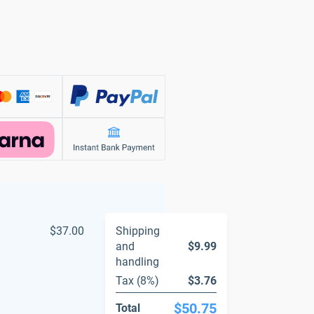
$37.00
Shipping
and
$9.99
handling
Tax (8%)
$3.76
$50.75
Total