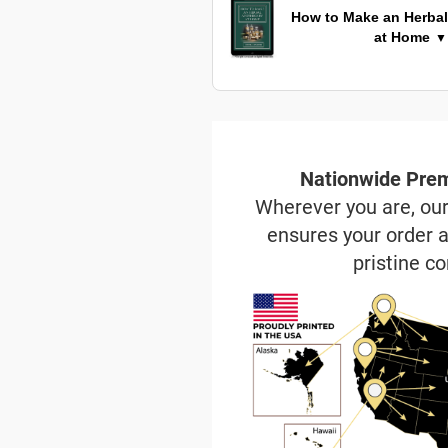
How to Make an Herbal
at Home
▼
Nationwide Prem
Wherever you are, ou
ensures your order a
pristine co