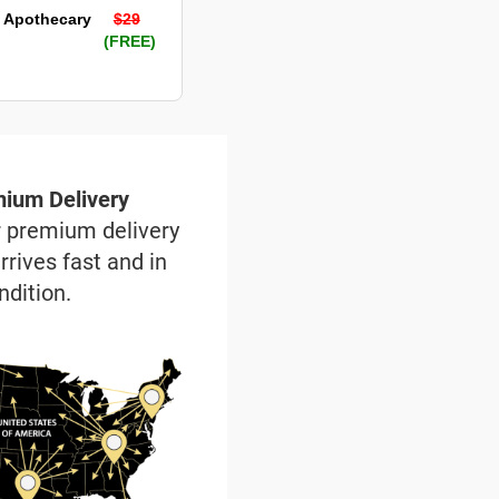
 Apothecary
$29
(FREE)
ium Delivery
r premium delivery
rrives fast and in
ndition.