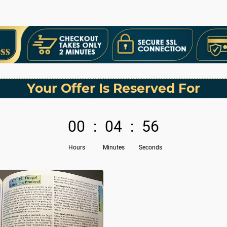
Your Offer Is Reserved For
00
:
04
:
56
Hours
Minutes
Seconds
N
e
x
t