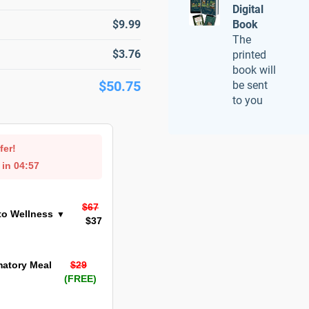
Digital
$9.99
Book
The
$3.76
printed
book will
$50.75
be sent
to you
fer!
 in
04:57
$67
to Wellness
▼
$37
matory Meal
$29
(FREE)