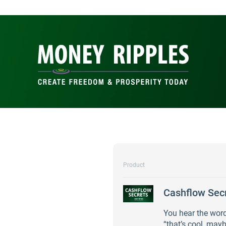
Product
Cashflow Sec
You hear the word
“that’s cool, mayb