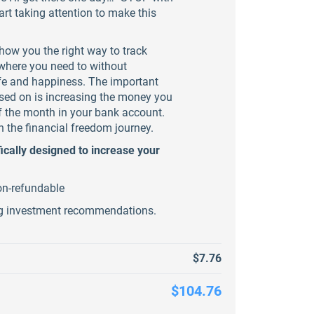
rt taking attention to make this
how you the right way to track
here you need to without
life and happiness. The important
sed on is increasing the money you
f the month in your bank account.
n the financial freedom journey.
ically designed to increase your
on-refundable
ng investment recommendations.
$7.76
$104.76