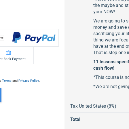
the maybe and sta
your NOW!
We are going to s
money and save w
sacrificing your 
thing we are focu
have at the end o
That is step one i
11 lessons specif
cash flow!
*This course is n
's
Terms
and
Privacy Policy
.
*We are not givi
Tax United States (8%)
Total