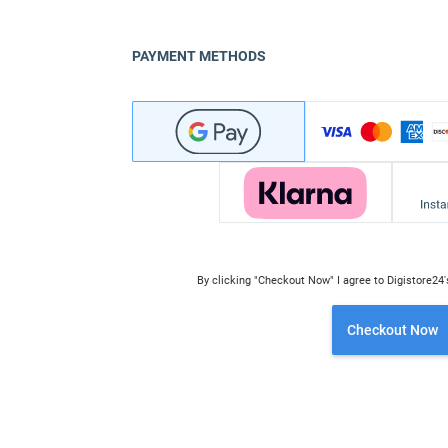
PAYMENT METHODS
By clicking "Checkout Now" I agree to Digistore24
Checkout Now