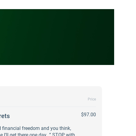
Price
$97.00
rets
 financial freedom and you think,
e I’ll get there one day…” STOP with