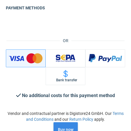
PAYMENT METHODS
OR
Bank transfer
No additional costs for this payment method
Vendor and contractual partner is Digistore24 GmbH. Our
Terms
and Conditions
and our
Return Policy
apply.
Buy now