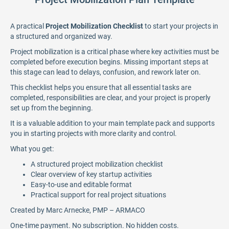
A practical
Project Mobilization Checklist
to start your projects in
a structured and organized way.
Project mobilization is a critical phase where key activities must be
completed before execution begins. Missing important steps at
this stage can lead to delays, confusion, and rework later on.
This checklist helps you ensure that all essential tasks are
completed, responsibilities are clear, and your project is properly
set up from the beginning.
It is a valuable addition to your main template pack and supports
you in starting projects with more clarity and control.
What you get:
A structured project mobilization checklist
Clear overview of key startup activities
Easy-to-use and editable format
Practical support for real project situations
Created by Marc Arnecke, PMP – ARMACO
One-time payment. No subscription. No hidden costs.