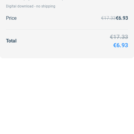
Digital download - no shipping
Price
€17.33
€6.93
€17.33
Total
€6.93