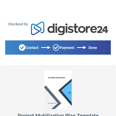
Checkout by
Contact
Payment
Done
Project Mobilization Plan Template