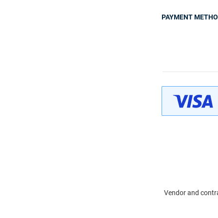
PAYMENT METH
Vendor and contra