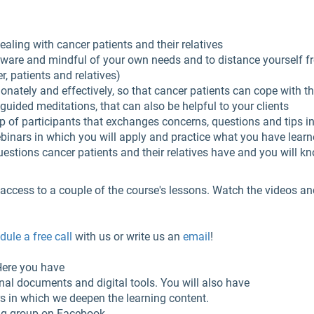
aling with cancer patients and their relatives
 aware and mindful of your own needs and to distance yourself
, patients and relatives)
ately and effectively, so that cancer patients can cope with the
guided meditations, that can also be helpful to your clients
up of participants that exchanges concerns, questions and tips i
webinars in which you will apply and practice what you have lear
uestions cancer patients and their relatives have and you will k
access to a couple of the course's lessons. Watch the videos and f
ule a free call
with us or write us an
email
!
 Here you have
onal documents and digital tools. You will also have
rs in which we deepen the learning content.
ng group on Facebook.