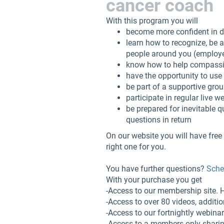
cancer coach
With this program you will
become more confident in de
learn how to recognize, be
people around you (employer
know how to help compassion
have the opportunity to use 
be part of a supportive gro
participate in regular live 
be prepared for inevitable q
questions in return
On our website you will have free 
right one for you.
You have further questions?
Sched
With your purchase you get
-Access to our membership site.
-Access to over 80 videos, additi
-Access to our fortnightly webina
-Access to a members-only shari