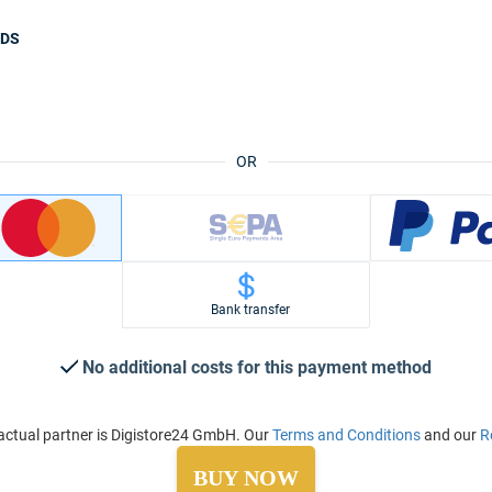
ODS
OR
Bank transfer
No additional costs for this payment method
ctual partner is Digistore24 GmbH. Our
Terms and Conditions
and our
R
BUY NOW