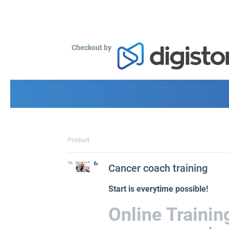
Checkout by
Product
Cancer coach training
Start is everytime possible!
Online Traini