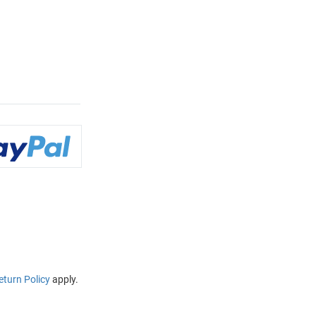
eturn Policy
apply.