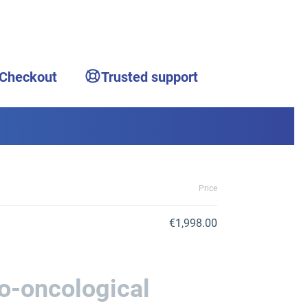
 Checkout
Trusted support
Price
€1,998.00
o-oncological