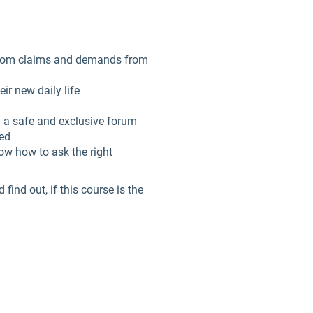
 from claims and demands from
ir new daily life
n a safe and exclusive forum
ned
now how to ask the right
ind out, if this course is the