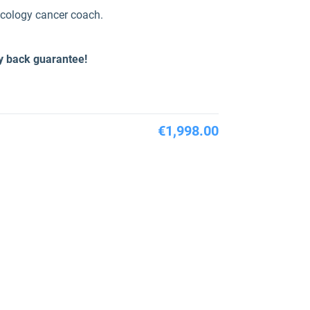
ncology cancer coach.
y back guarantee!
€1,998.00