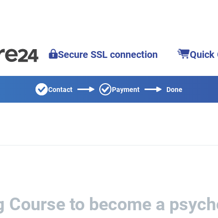
Secure SSL connection
Quick
Contact
Payment
Done
ng Course to become a psych