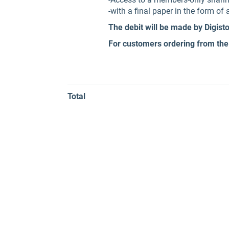
-with a final paper in the form o
The debit will be made by Digist
For customers ordering from the
Total