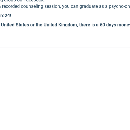
f a recorded counseling session, you can graduate as a psycho-o
ore24!
 United States or the United Kingdom, there is a 60 days mone