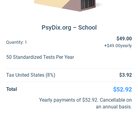
PsyDix.org – School
$49.00
Quantity:
1
+
$49.00
yearly
50 Standardized Tests Per Year
Tax United States (8%)
$3.92
$52.92
Total
Yearly payments of $52.92. Cancellable on
an annual basis.