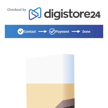
Checkout by
Contact
Payment
Done