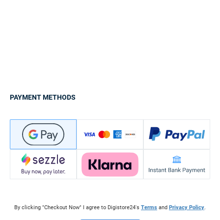
PAYMENT METHODS
By clicking "Checkout Now" I agree to Digistore24's
Terms
and
Privacy Policy
.