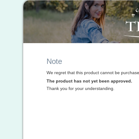
Note
We regret that this product cannot be purchased
The product has not yet been approved.
Thank you for your understanding.