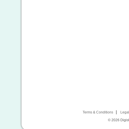
Terms & Conditions
Legal
© 2026
Digist