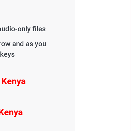
udio-only files
grow and as you
 keys
m Kenya
 Kenya