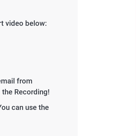
rt video below:
email from
d the Recording!
You can use the