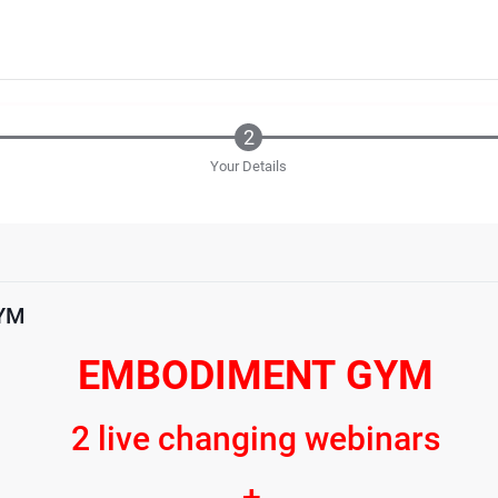
Your Details
YM
EMBODIMENT GYM
2 live changing webinars
+