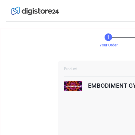
Your Order
Product
EMBODIMENT G