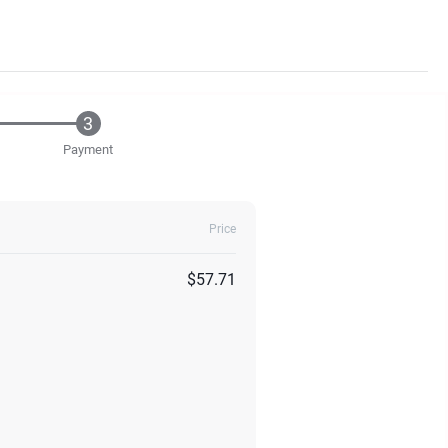
Payment
Price
$57.71