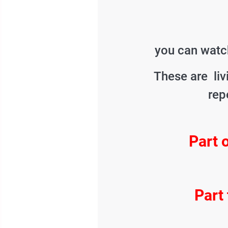
you can watch
These are liv
rep
Part 
Part