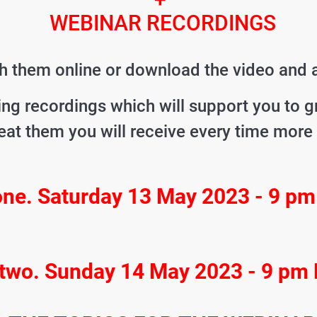
WEBINAR RECORDINGS
 them online or download the video and a
ing recordings which will support you to 
eat them you will receive every time more
one. Saturday 13 May 2023 - 9 p
 two. Sunday 14 May 2023 - 9 pm