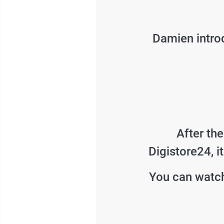
Damien introd
After th
Digistore24, i
You can watch