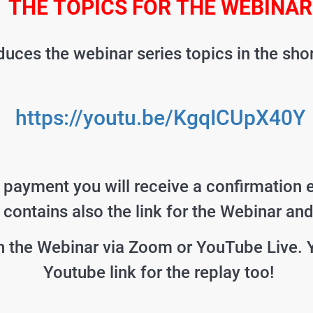
THE TOPICS FOR THE WEBINAR
uces the webinar series topics in the sho
https://youtu.be/KgqICUpX40Y
e payment you will receive a confirmation 
t contains also the link for the Webinar an
 the Webinar via Zoom or YouTube Live. 
Youtube link for the replay too!