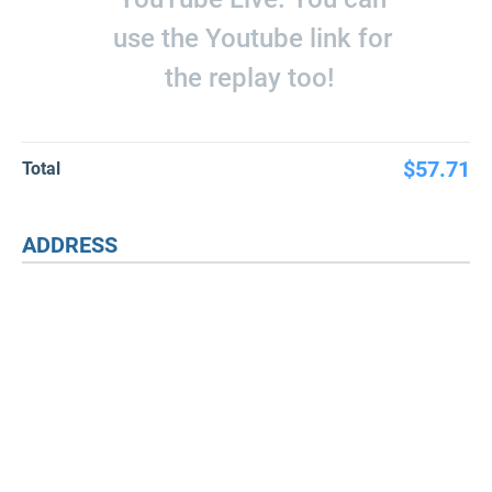
use the Youtube link for
the replay too!
$57.71
Total
ADDRESS