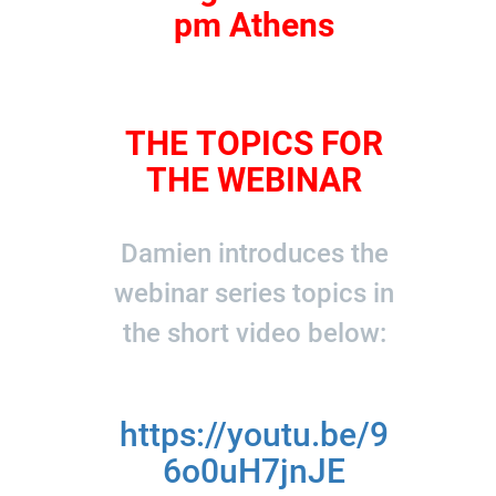
pm Athens
THE TOPICS FOR
THE WEBINAR
Damien introduces the
webinar series topics in
the short video below:
https://youtu.be/9
6o0uH7jnJE