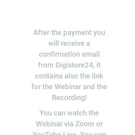
After the payment you
will receive a
confirmation email
from Digistore24, it
contains also the link
for the Webinar and the
Recording!
You can watch the
Webinar via Zoom or
YouTube Live. You can