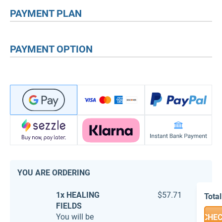
PAYMENT PLAN
PAYMENT OPTION
YOU ARE ORDERING
1x HEALING
$57.71
Total
FIELDS
You will be
CHE