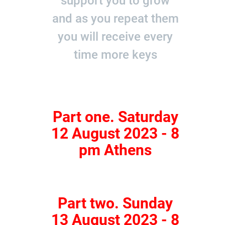
support you to grow
and as you repeat them
you will receive every
time more keys
Part one. Saturday
12 August 2023 - 8
pm Athens
Part two. Sunday
13 August 2023 - 8