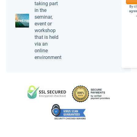
taking part
By c
in the
agree
seminar,
event or
workshop
that is held
via an
online
environment