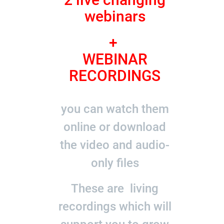
webinars
+
WEBINAR
RECORDINGS
you can watch them
online or download
the video and audio-
only files
These are living
recordings which will