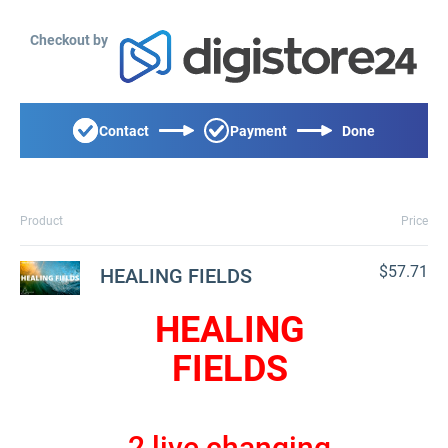
Checkout by
Contact
Payment
Done
Product
Price
$57.71
HEALING FIELDS
HEALING
FIELDS
2 live changing