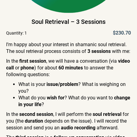
Soul Retrieval – 3 Sessions
$230.70
Quantity:
1
I’m happy about your interest in shamanic soul retrieval.
The soul retrieval process consists of
3 sessions
with me:
In the
first session
, we will have a conversation (via
video
call
or
phone
) for about
60 minutes
to answer the
following questions:
What is your
issue/problem
? What is weighing on
you?
What do you
wish for
? What do you want to
change
in your life
?
In the
second session
, I will perform the
soul retrieval
for
you (the
duration
depends on the issue). I will record the
session and send you an
audio recording
afterward.