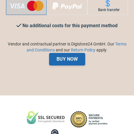
Bank transfer
No additional costs for this payment method
Vendor and contractual partner is Digistore24 GmbH. Our
Terms
and Conditions
and our
Return Policy
apply.
BUY NOW