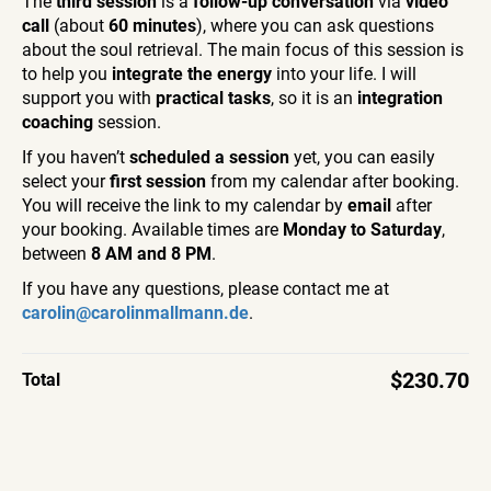
The
third session
is a
follow-up conversation
via
video
call
(about
60 minutes
), where you can ask questions
about the soul retrieval. The main focus of this session is
to help you
integrate the energy
into your life. I will
support you with
practical tasks
, so it is an
integration
coaching
session.
If you haven’t
scheduled a session
yet, you can easily
select your
first session
from my calendar after booking.
You will receive the link to my calendar by
email
after
your booking. Available times are
Monday to Saturday
,
between
8 AM and 8 PM
.
If you have any questions, please contact me at
carolin@carolinmallmann.de
.
$230.70
Total