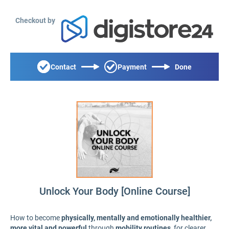
Checkout by
Contact
Payment
Done
Unlock Your Body [Online Course]
How to become
physically, mentally and emotionally healthier,
more vital and powerful
through
mobility routines
, for clearer