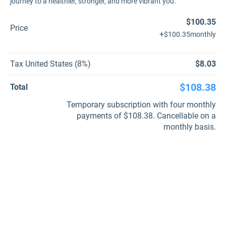
journey to a healthier, stronger, and more vibrant you.
$100.35
Price
+
$100.35
monthly
Tax United States (8%)
$8.03
$108.38
Total
Temporary subscription with four monthly
payments of $108.38. Cancellable on a
monthly basis.