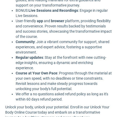
guides, and reading materials for extra guidance and
support on your transformative journey.
BONUS
Live Sessions and Recordings
: Engage in regular
Live Sessions.
User-friendly
app
and
browser
platform, providing flexibility
and convenience. Proven results backed by testimonials
and success stories, showcasing the transformative impact
of the course.
Community
: Join a vibrant community for support, shared
experiences, and expert advice, fostering a supportive
environment.
Regular updates
: Stay at the forefront with new cutting-
edge insights, ensuring a dynamic and enriching
experience.
Course at Your Own Pace
: Progress through the material at
your own speed, with no deadlines or time constraints.
Revisit lessons and make steady progress towards
unlocking your body's full potential.
We offer a no questions asked refund policy as long as it's
within 60 days refund period.
Unlock your body, unlock your potential. Enroll in our Unlock Your
Body Online Course today and embark on a transformative