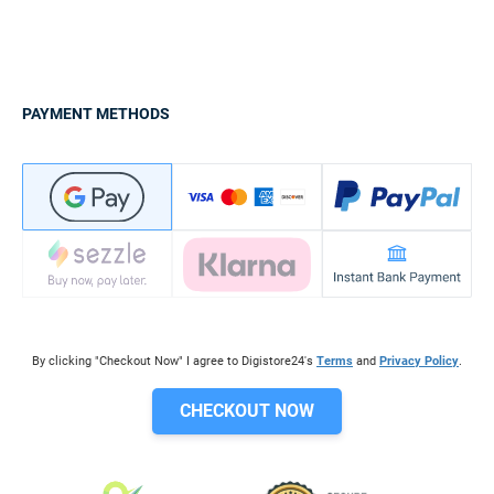
PAYMENT METHODS
By clicking "Checkout Now" I agree to Digistore24's
Terms
and
Privacy Policy
.
CHECKOUT NOW