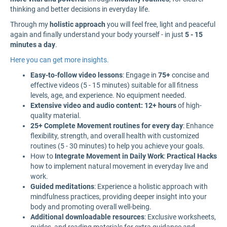
thinking and better decisions in everyday life.
Through my
holistic approach
you will feel free, light and peaceful
again and finally understand your body yourself - in just
5 - 15
minutes a day
.
Here you can get more insights.
Easy-to-follow video lessons
: Engage in
75+
concise and
effective videos (5 - 15 minutes) suitable for all fitness
levels, age, and experience. No equipment needed.
Extensive video and audio content: 12+ hours
of high-
quality material.
25+ Complete Movement routines for every day
: Enhance
flexibility, strength, and overall health with customized
routines (5 - 30 minutes) to help you achieve your goals.
How to
Integrate Movement in Daily Work
:
Practical Hacks
how to implement natural movement in everyday live and
work.
Guided meditations
: Experience a holistic approach with
mindfulness practices, providing deeper insight into your
body and promoting overall well-being.
Additional downloadable resources
: Exclusive worksheets,