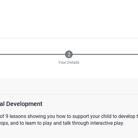
Your Details
nal Development
of 9 lessons showing you how to support your child to develop th
ips, and to learn to play and talk through interactive play.