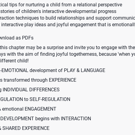
cal tips for nurturing a child from a relational perspective
stories of children's interactive developmental progress
eraction techniques to build relationships and support commun
or interactive play ideas and joyful engagement that is emotional
ownload as PDFs
this chapter may be a surprise and invite you to engage with the
ys with the aim of finding joyful togetherness, because 'when y
ifferent child!
AL-EMOTIONAL development of PLAY & LANGUAGE
is transformed through EXPERIENCE
ing INDIVIDUAL DIFFERENCES
REGULATION to SELF-REGULATION
 & emotional ENGAGEMENT
 DEVELOPMENT begins with INTERACTION
 & SHARED EXPERIENCE