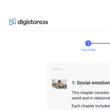
Your Order
Product
1: Social-emotio
This chapter consists 
world and in relationsh
Each chapter includes