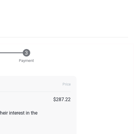
Payment
Price
$287.22
eir interest in the