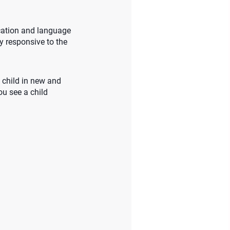
ication and language
ly responsive to the
 child in new and
ou see a child