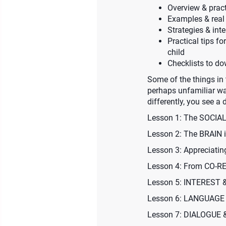
Overview & practi
Examples & real 
Strategies & int
Practical tips f
child
Checklists to d
Some of the things in 
perhaps unfamiliar wa
differently, you see a d
Lesson 1: The SOCI
Lesson 2: The BRAIN 
Lesson 3: Appreciat
Lesson 4: From CO-
Lesson 5: INTEREST
Lesson 6: LANGUAGE
Lesson 7: DIALOGUE