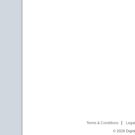
Terms & Conditions
Legal
© 2026
Digist