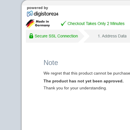
Note
We regret that this product cannot be purchased
The product has not yet been approved.
Thank you for your understanding.