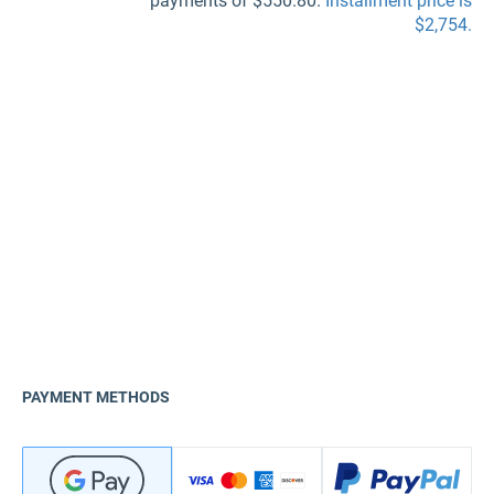
payments of $550.80.
Installment price is
$2,754.
PAYMENT METHODS