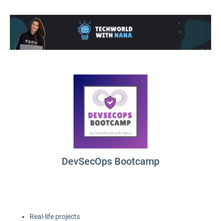
DevSecOps Bootcamp
Real-life projects