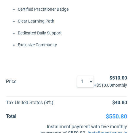
Certified Practitioner Badge
Clear Learning Path
Dedicated Daily Support
Exclusive Community
$510.00
Price
+
$510.00
monthly
Tax United States (8%)
$40.80
$550.80
Total
Installment payment with five monthly