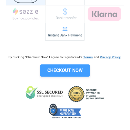
Bank transfer
By clicking "Checkout Now" I agree to Digistore24's
Terms
and
Privacy Policy
.
CHECKOUT NOW