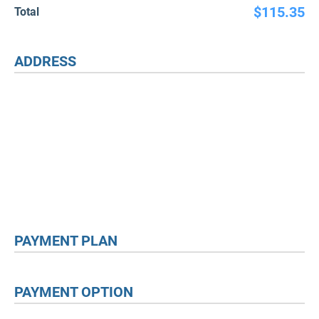
$115.35
Total
ADDRESS
PAYMENT PLAN
PAYMENT OPTION