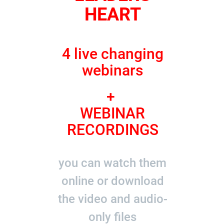
HEART
4 live changing
webinars
+
WEBINAR
RECORDINGS
you can watch them
online or download
the video and audio-
only files