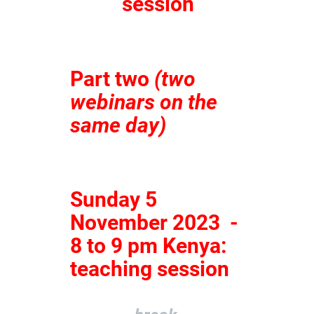
session
Part two
(two
webinars on the
same day)
Sunday 5
November 2023 -
8 to 9 pm Kenya:
teaching session