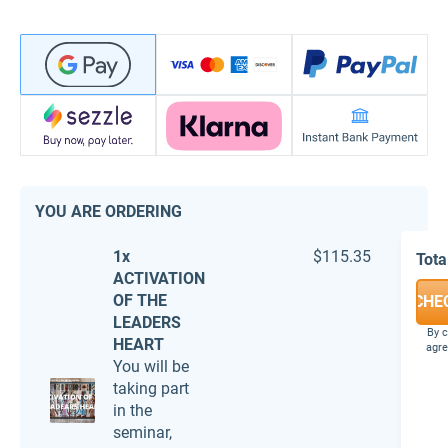
YOU ARE ORDERING
1x
$115.35
Tota
ACTIVATION
OF THE
CHE
LEADERS
By c
HEART
agre
You will be
taking part
in the
seminar,