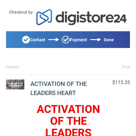
Checkout by
Contact
Payment
Done
Product
Price
$115.35
ACTIVATION OF THE
LEADERS HEART
ACTIVATION
OF THE
LEADERS