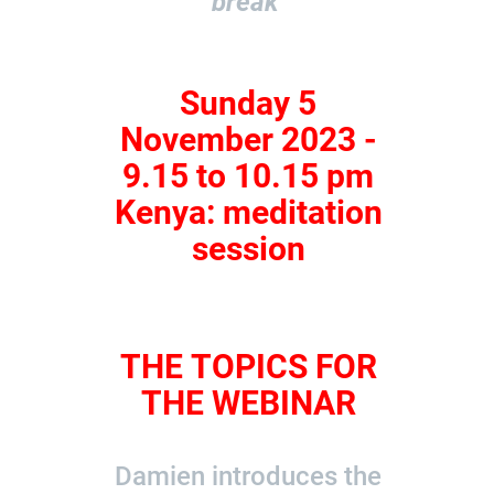
break
Sunday 5
November 2023 -
9.15 to 10.15 pm
Kenya: meditation
session
THE TOPICS FOR
THE WEBINAR
Damien introduces the