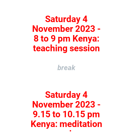
Saturday 4
November 2023 -
8 to 9 pm Kenya:
teaching session
break
Saturday 4
November 2023 -
9.15 to 10.15 pm
Kenya: meditation