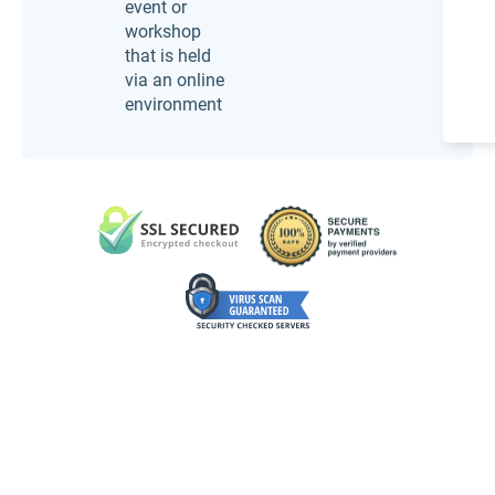
event or
workshop
that is held
via an online
environment