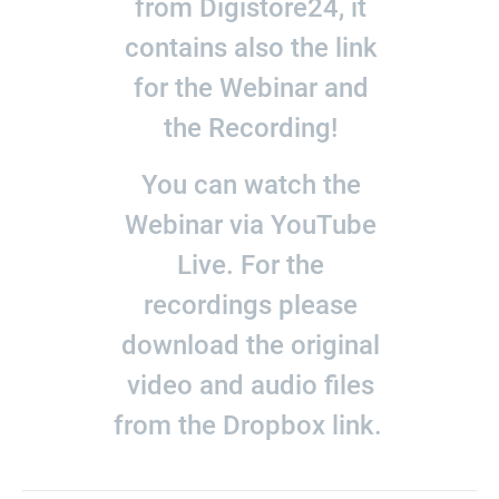
from Digistore24, it
contains also the link
for the Webinar and
the Recording!
You can watch the
Webinar via YouTube
Live. For the
recordings please
download the original
video and audio files
from the Dropbox link.