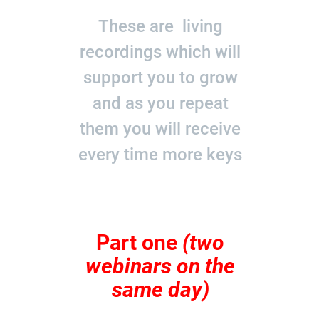
These are living
recordings which will
support you to grow
and as you repeat
them you will receive
every time more keys
Part one
(two
webinars on the
same day)