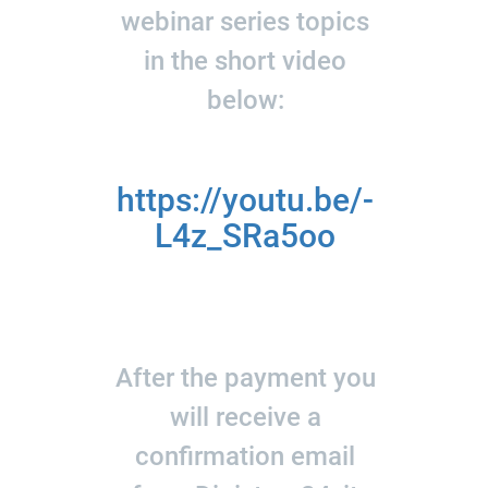
webinar series topics
in the short video
below:
https://youtu.be/-
L4z_SRa5oo
After the payment you
will receive a
confirmation email