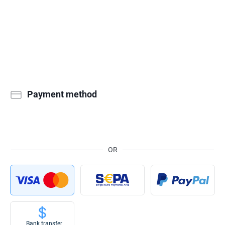
Payment method
OR
Bank transfer