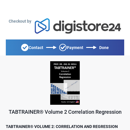
Checkout by
Contact
Payment
Done
TABTRAINER® Volume 2 Correlation Regression
TABTRAINER® VOLUME 2: CORRELATION AND REGRESSION