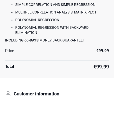
SIMPLE CORRELATION AND SIMPLE REGRESSION
MULTIPLE CORRELATION ANALYSIS, MATRIX PLOT
POLYNOMIAL REGRESSION
POLYNOMIAL REGRESSION WITH BACKWARD
ELIMINATION
INCLUDING
60-DAYS
MONEY BACK GUARANTEE!
Price
€99.99
€99.99
Total
Customer information