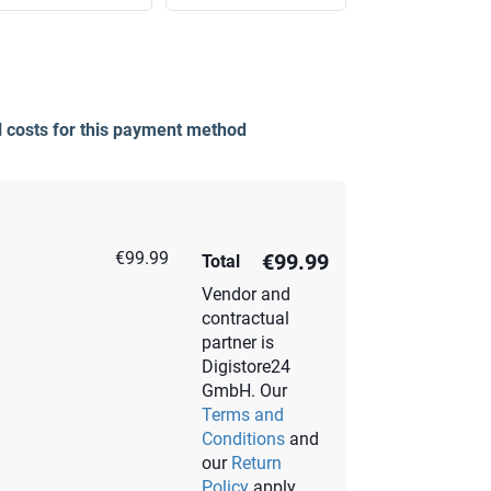
l costs for this payment method
€99.99
€99.99
Total
Vendor and
contractual
partner is
Digistore24
GmbH. Our
Terms and
Conditions
and
our
Return
Policy
apply.