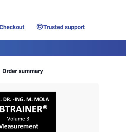
 Checkout
Trusted support
Order summary