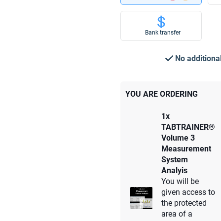
Bank transfer
No additiona
YOU ARE ORDERING
1x
TABTRAINER®
Volume 3
Measurement
System
Analyis
You will be
given access to
the protected
area of a