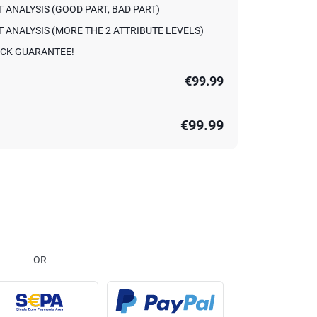
 ANALYSIS (GOOD PART, BAD PART)
 ANALYSIS (MORE THE 2 ATTRIBUTE LEVELS)
CK GUARANTEE!
€99.99
€99.99
OR