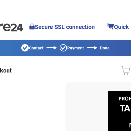
Secure SSL connection
Quick
Contact
Payment
Done
kout