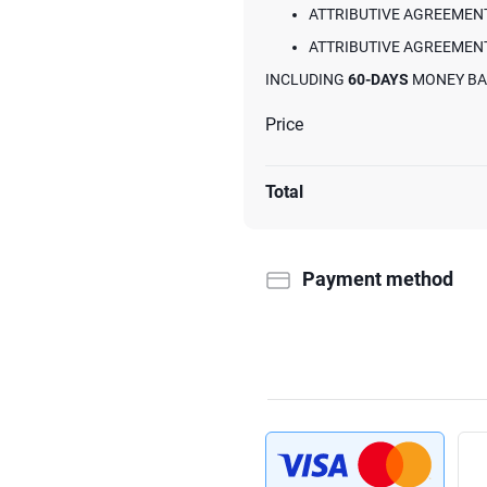
ATTRIBUTIVE AGREEMENT
ATTRIBUTIVE AGREEMENT
INCLUDING
60-DAYS
MONEY BA
Price
Total
Payment method