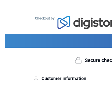
Checkout by
Secure chec
Customer information