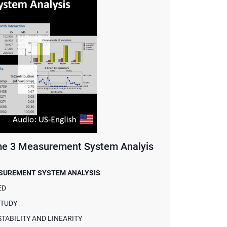
 3 Measurement System Analyis
ASUREMENT SYSTEM ANALYSIS
ED
STUDY
ABILITY AND LINEARITY