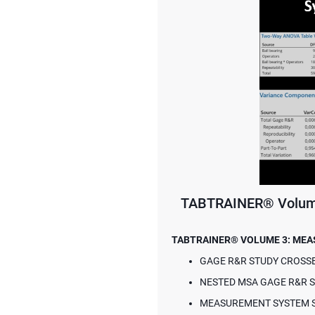
TABTRAINER® Volume
TABTRAINER® VOLUME 3: ME
GAGE R&R STUDY CROSS
NESTED MSA GAGE R&R 
MEASUREMENT SYSTEM ST