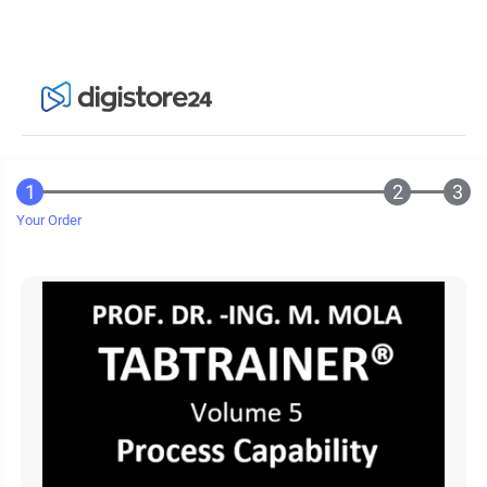
Your Order