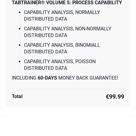
TABTRAINER® VOLUME 5: PROCESS CAPABILITY
CAPABILITY ANALYSIS, NORMALLY
DISTRIBUTED DATA
CAPABILITY ANALYSIS, NON-NORMALLY
DISTRIBUTED DATA
CAPABILITY ANALYSIS, BINOMIALL
DISTRIBUTED DATA
CAPABILITY ANALYSIS, POISSON
DISTRIBUTED DATA
INCLUDING
60-DAYS
MONEY BACK GUARANTEE!
€99.99
Total