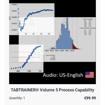
TABTRAINER® Volume 5 Process Capability
€99.99
Quantity:
1