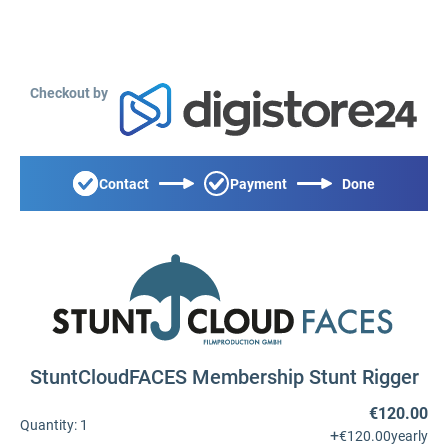
Checkout by
Contact
Payment
Done
StuntCloudFACES Membership Stunt Rigger
€120.00
Quantity:
1
+
€120.00
yearly