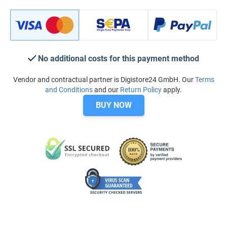
No additional costs for this payment method
Vendor and contractual partner is Digistore24 GmbH. Our
Terms
and Conditions
and our
Return Policy
apply.
BUY NOW