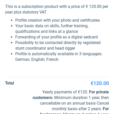
This is a subscription product with a price of € 120.00 per
year plus statutory VAT.
Profile creation with your photo and certificates
Your basic data on skills, further training,
qualifications and links at a glance
Forwarding of your profile as a digital sedcard
Possibility to be contacted directly by registered
stunt coordinator and head rigger
Profile is automatically available in 3 languages:
German, English, French
€120.00
Total
Yearly payments of €120.
For private
customers
:
Minimum duration 1 year, then
cancellable on an annual basis Cancel
monthly basis after 2 years.
For