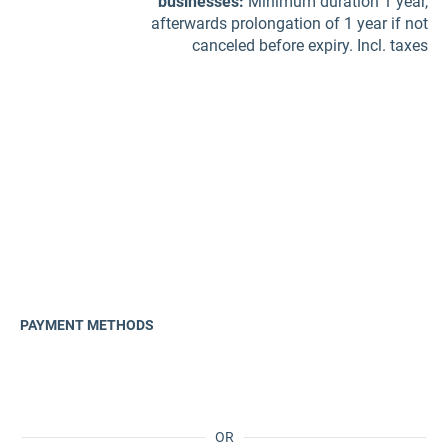
businesses
:
Minimum duration 1 year,
afterwards prolongation of 1 year if not
canceled before expiry. Incl. taxes
PAYMENT METHODS
OR