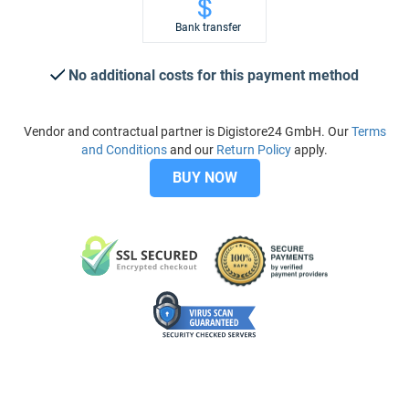
Bank transfer
No additional costs for this payment method
Vendor and contractual partner is Digistore24 GmbH. Our
Terms
and Conditions
and our
Return Policy
apply.
BUY NOW