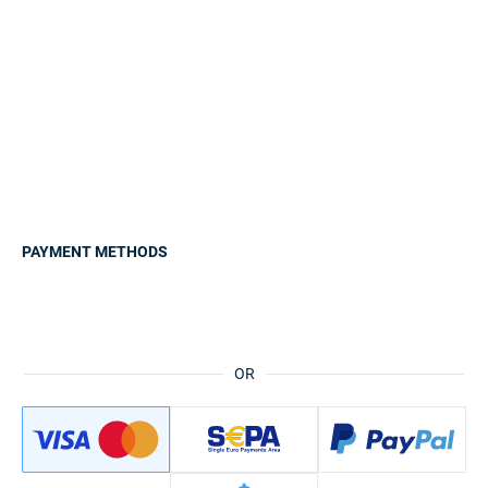
PAYMENT METHODS
OR