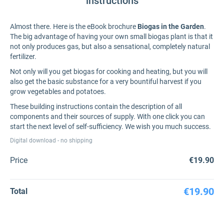
instructions
Almost there. Here is the eBook brochure
Biogas in the Garden
.
The big advantage of having your own small biogas plant is that it
not only produces gas, but also a sensational, completely natural
fertilizer.
Not only will you get biogas for cooking and heating, but you will
also get the basic substance for a very bountiful harvest if you
grow vegetables and potatoes.
These building instructions contain the description of all
components and their sources of supply. With one click you can
start the next level of self-sufficiency. We wish you much success.
Digital download - no shipping
Price
€19.90
€19.90
Total