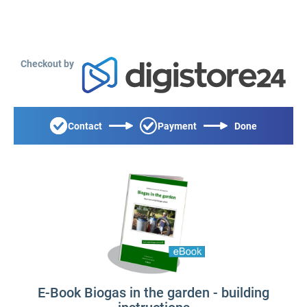
Checkout by
Contact
Payment
Done
E-Book Biogas in the garden - building