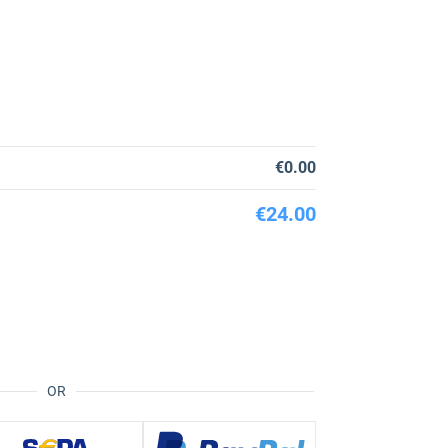
€0.00
€24.00
OR