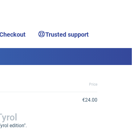
 Checkout
Trusted support
Price
€24.00
Tyrol
rol edition".