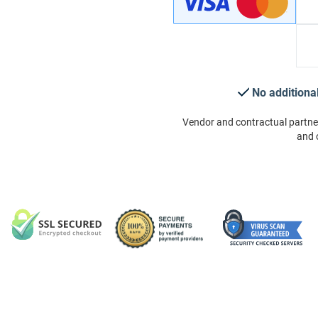
No additiona
Vendor and contractual partne
and 