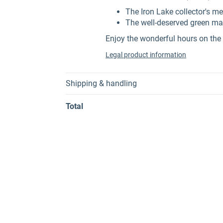
The Iron Lake collector's me
The well-deserved green ma
Enjoy the wonderful hours on the 
Legal product information
Shipping & handling
Total