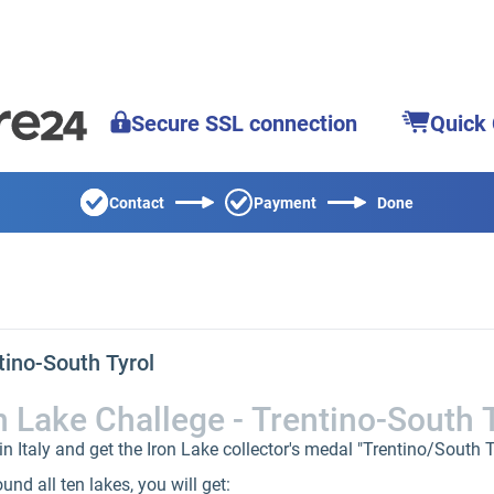
Secure SSL connection
Quick
Contact
Payment
Done
tino-South Tyrol
n Lake Challege - Trentino-South 
n Italy and get the Iron Lake collector's medal "Trentino/South Ty
nd all ten lakes, you will get: