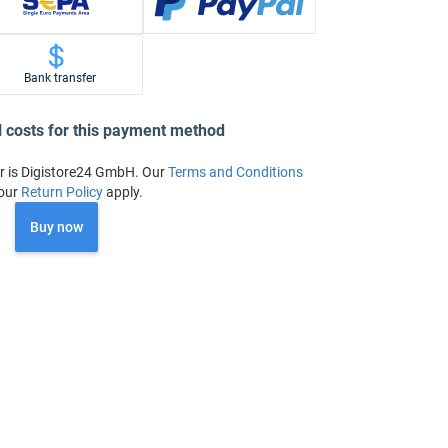
Bank transfer
l costs for this payment method
r is Digistore24 GmbH. Our
Terms and Conditions
our
Return Policy
apply.
Buy now