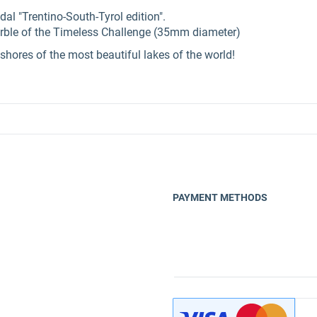
dal "Trentino-South-Tyrol edition".
rble of the Timeless Challenge (35mm diameter)
shores of the most beautiful lakes of the world!
PAYMENT METHODS