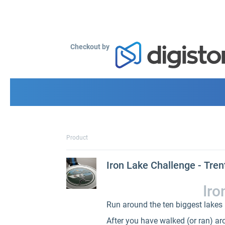
Checkout by
Product
Iron Lake Challenge - Tren
Iro
Run around the ten biggest lakes i
After you have walked (or ran) arou