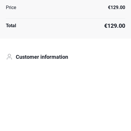
Price
€129.00
€129.00
Total
Customer information