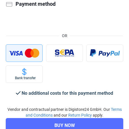
Payment method
OR
Bank transfer
No additional costs for this payment method
Vendor and contractual partner is Digistore24 GmbH. Our
Terms
and Conditions
and our
Return Policy
apply.
BUY NOW