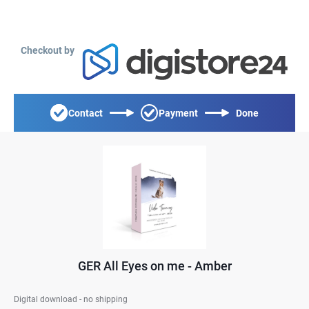
Checkout by
Contact
Payment
Done
GER All Eyes on me - Amber
Digital download - no shipping