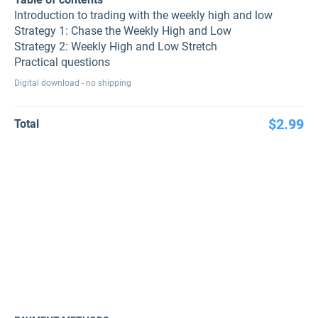
Introduction to trading with the weekly high and low
Strategy 1: Chase the Weekly High and Low
Strategy 2: Weekly High and Low Stretch
Practical questions
Digital download - no shipping
$2.99
Total