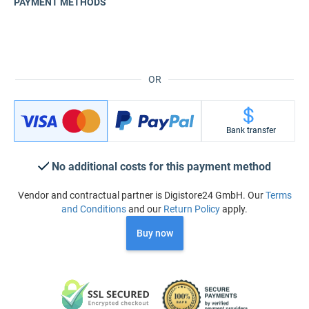
PAYMENT METHODS
OR
Bank transfer
No additional costs for this payment method
Vendor and contractual partner is Digistore24 GmbH. Our
Terms
and Conditions
and our
Return Policy
apply.
Buy now