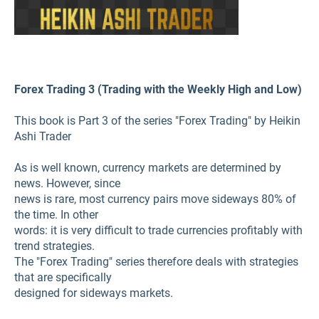
Forex Trading 3 (Trading with the Weekly High and Low)
This book is Part 3 of the series "Forex Trading" by Heikin
Ashi Trader
As is well known, currency markets are determined by
news. However, since
news is rare, most currency pairs move sideways 80% of
the time. In other
words: it is very difficult to trade currencies profitably with
trend strategies.
The "Forex Trading" series therefore deals with strategies
that are specifically
designed for sideways markets.