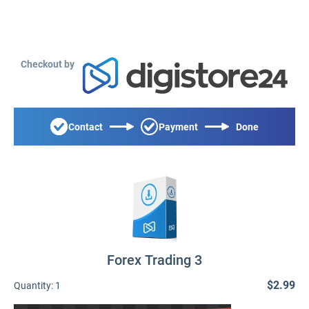
Checkout by
Contact
Payment
Done
Forex Trading 3
$2.99
Quantity:
1