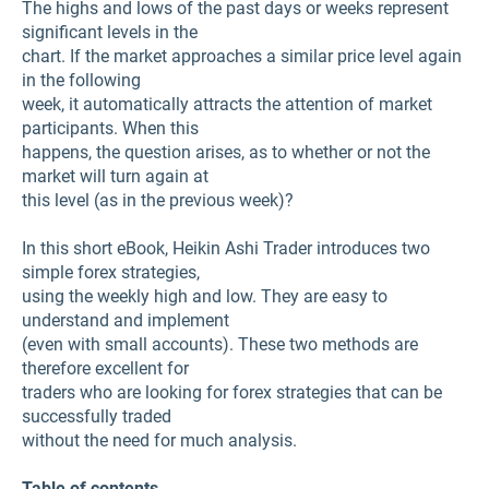
The highs and lows of the past days or weeks represent
significant levels in the
chart. If the market approaches a similar price level again
in the following
week, it automatically attracts the attention of market
participants. When this
happens, the question arises, as to whether or not the
market will turn again at
this level (as in the previous week)?
In this short eBook, Heikin Ashi Trader introduces two
simple forex strategies,
using the weekly high and low. They are easy to
understand and implement
(even with small accounts). These two methods are
therefore excellent for
traders who are looking for forex strategies that can be
successfully traded
without the need for much analysis.
Table of contents