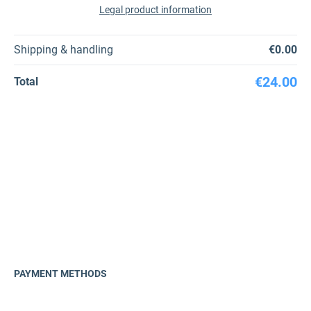
Legal product information
Shipping & handling
€0.00
€24.00
Total
PAYMENT METHODS