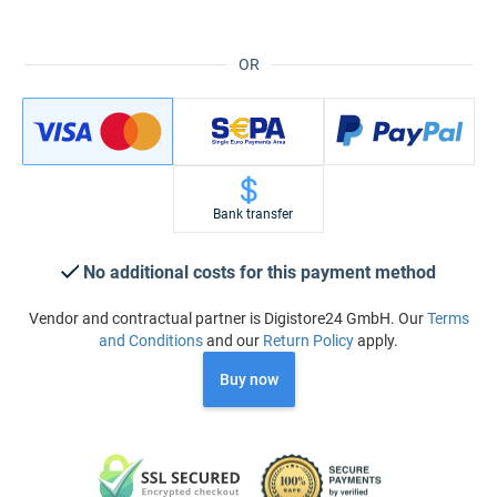
OR
Bank transfer
No additional costs for this payment method
Vendor and contractual partner is Digistore24 GmbH. Our
Terms
and Conditions
and our
Return Policy
apply.
Buy now