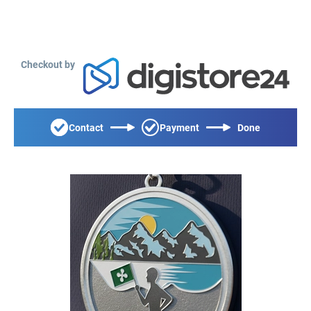
Checkout by
Contact
Payment
Done