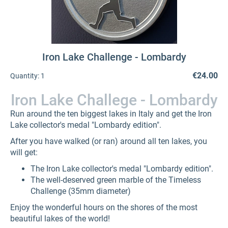
Iron Lake Challenge - Lombardy
€24.00
Quantity:
1
Iron Lake Challege - Lombardy
Run around the ten biggest lakes in Italy and get the Iron
Lake collector's medal "Lombardy edition".
After you have walked (or ran) around all ten lakes, you
will get:
The Iron Lake collector's medal "Lombardy edition".
The well-deserved green marble of the Timeless
Challenge (35mm diameter)
Enjoy the wonderful hours on the shores of the most
beautiful lakes of the world!