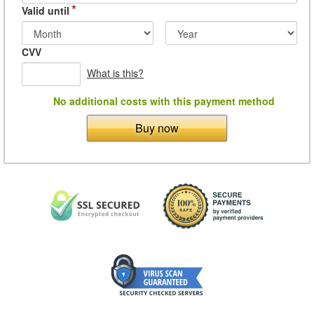
*
Valid until
CVV
What is this?
No additional costs with this payment method
Buy now