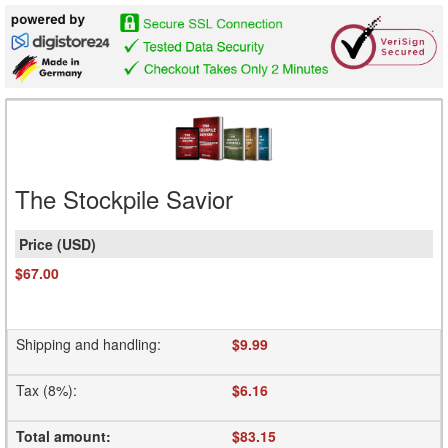
The Stockpile Savior
$67.00
Shipping and handling
:
$9.99
Tax (8%)
:
$6.16
Total amount
:
$83.15