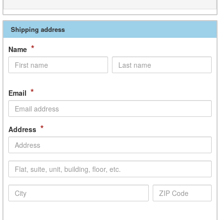
Shipping address
*
Name
*
Email
*
Address