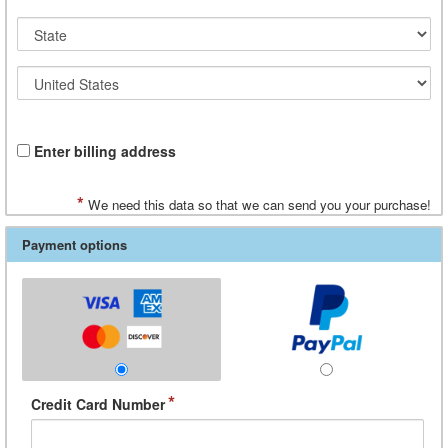
Enter billing address
*
We need this data so that we can send you your purchase!
Payment options
*
Credit Card Number