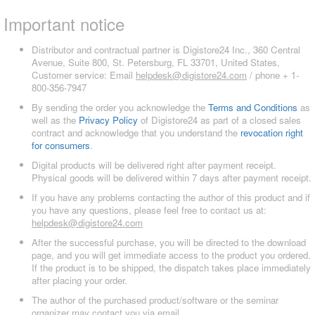
Important notice
Distributor and contractual partner is Digistore24 Inc., 360 Central
Avenue, Suite 800, St. Petersburg, FL 33701, United States,
Customer service: Email
helpdesk@digistore24.com
/ phone + 1-
800-356-7947
By sending the order you acknowledge the
Terms and Conditions
as
well as the
Privacy Policy
of Digistore24 as part of a closed sales
contract and acknowledge that you understand the
revocation right
for consumers
.
Digital products will be delivered right after payment receipt.
Physical goods will be delivered within 7 days after payment receipt.
If you have any problems contacting the author of this product and if
you have any questions, please feel free to contact us at:
helpdesk@digistore24.com
After the successful purchase, you will be directed to the download
page, and you will get immediate access to the product you ordered.
If the product is to be shipped, the dispatch takes place immediately
after placing your order.
The author of the purchased product/software or the seminar
organizer may contact you via email.