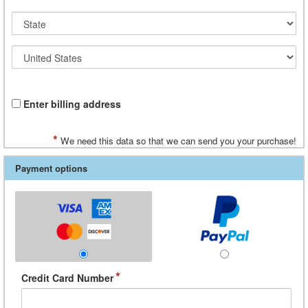
Enter billing address
*
We need this data so that we can send you your purchase!
Payment options
*
Credit Card Number