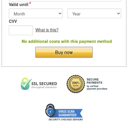
*
Valid until
CVV
What is this?
No additional costs with this payment method
Buy now