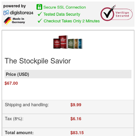
The Stockpile Savior
$67.00
Shipping and handling
:
$9.99
Tax (8%)
:
$6.16
Total amount
:
$83.15