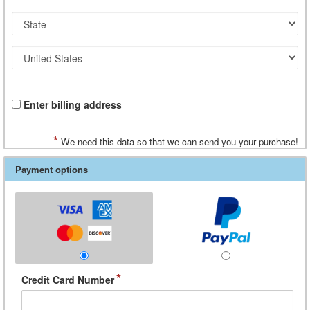
Enter billing address
*
We need this data so that we can send you your purchase!
Payment options
*
Credit Card Number