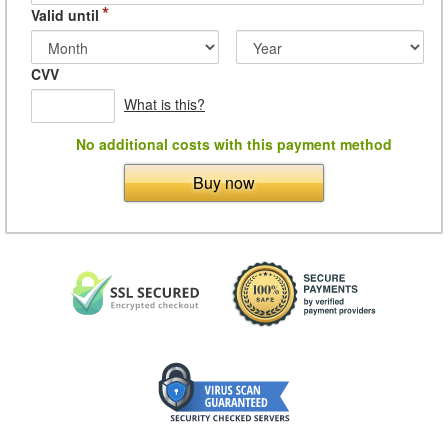
*
Valid until
CVV
What is this?
No additional costs with this payment method
Buy now