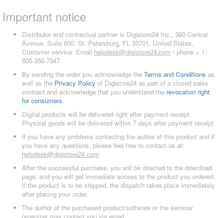
Important notice
Distributor and contractual partner is Digistore24 Inc., 360 Central
Avenue, Suite 800, St. Petersburg, FL 33701, United States,
Customer service: Email
helpdesk@digistore24.com
/ phone + 1-
800-356-7947
By sending the order you acknowledge the
Terms and Conditions
as
well as the
Privacy Policy
of Digistore24 as part of a closed sales
contract and acknowledge that you understand the
revocation right
for consumers
.
Digital products will be delivered right after payment receipt.
Physical goods will be delivered within 7 days after payment receipt.
If you have any problems contacting the author of this product and if
you have any questions, please feel free to contact us at:
helpdesk@digistore24.com
After the successful purchase, you will be directed to the download
page, and you will get immediate access to the product you ordered.
If the product is to be shipped, the dispatch takes place immediately
after placing your order.
The author of the purchased product/software or the seminar
organizer may contact you via email.