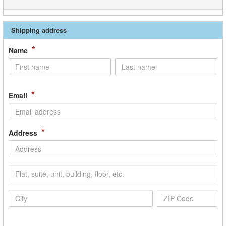
Shipping address
*
Name
*
Email
*
Address