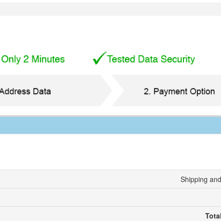
Shipping and
Tota