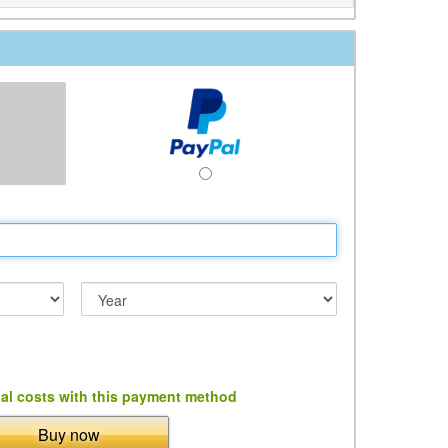
al costs with this payment method
Buy now