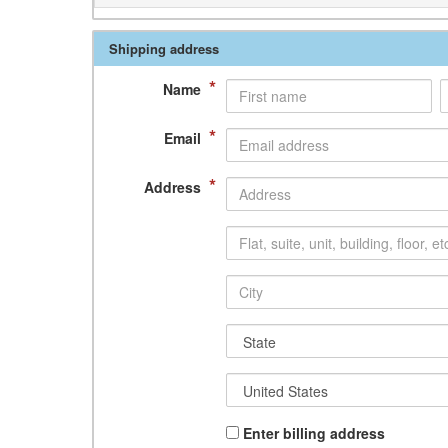
Shipping address
*
Name
*
Email
*
Address
Enter billing address