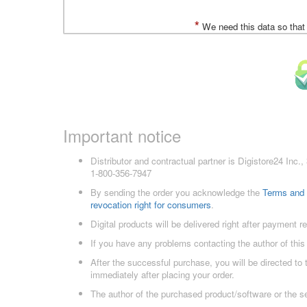
*
We need this data so that
Important notice
Distributor and contractual partner is Digistore24 In
1-800-356-7947
By sending the order you acknowledge the
Terms and 
revocation right for consumers
.
Digital products will be delivered right after payment r
If you have any problems contacting the author of this
After the successful purchase, you will be directed to
immediately after placing your order.
The author of the purchased product/software or the s