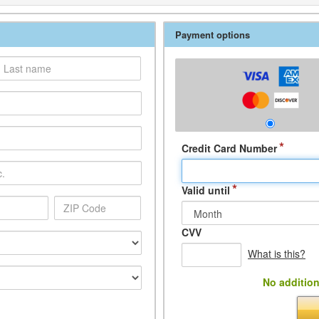
Payment options
*
Credit Card Number
*
Valid until
CVV
What is this?
No addition