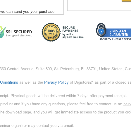
 we can send you your purchase!
c., 360 Central Avenue, Suite 800, St. Petersburg, FL 33701, United States, C
Conditions
as well as the
Privacy Policy
of Digistore24 as part of a closed 
eceipt. Physical goods will be delivered within 7 days after payment receipt.
 product and if you have any questions, please feel free to contact us at:
hel
 the download page, and you will get immediate access to the product you orde
eminar organizer may contact you via email.