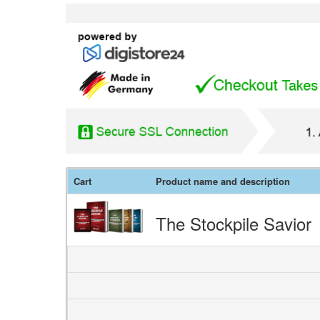
Cart
Product name and description
The Stockpile Savior