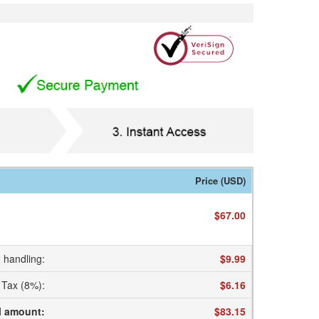
Price (USD)
$67.00
 handling
:
$9.99
Tax (8%)
:
$6.16
l amount
:
$83.15