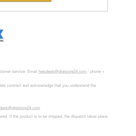
ustomer service: Email
helpdesk@digistore24.com
/ phone +
sales contract and acknowledge that you understand the
pdesk@digistore24.com
red. If the product is to be shipped, the dispatch takes place