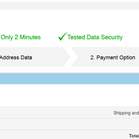
Shipping and
Tota