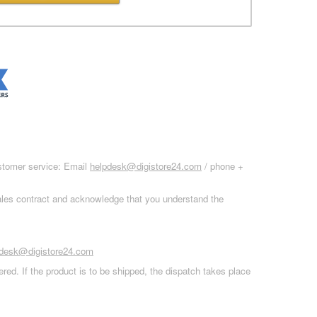
ustomer service: Email
helpdesk@digistore24.com
/ phone +
sales contract and acknowledge that you understand the
pdesk@digistore24.com
red. If the product is to be shipped, the dispatch takes place