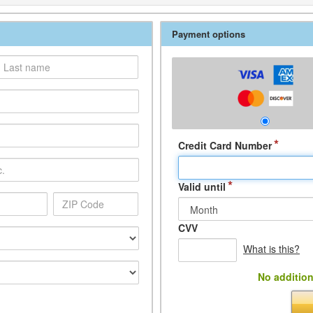
Payment options
*
Credit Card Number
*
Valid until
CVV
What is this?
No addition