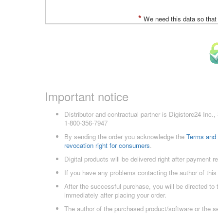
*
We need this data so that
Important notice
Distributor and contractual partner is Digistore24 In
1-800-356-7947
By sending the order you acknowledge the
Terms and 
revocation right for consumers
.
Digital products will be delivered right after payment r
If you have any problems contacting the author of this
After the successful purchase, you will be directed to
immediately after placing your order.
The author of the purchased product/software or the s