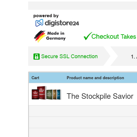
Cart
Product name and description
The Stockpile Savior