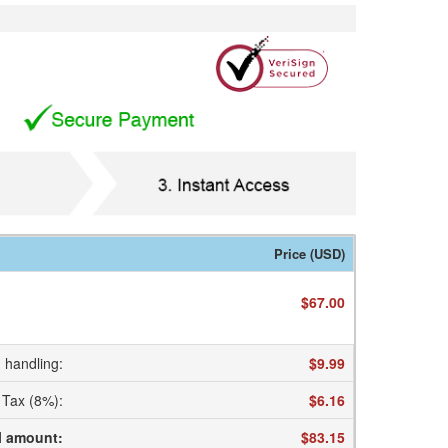
Price (USD)
$67.00
 handling
:
$9.99
Tax (8%)
:
$6.16
l amount
:
$83.15