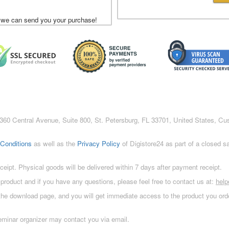
 we can send you your purchase!
c., 360 Central Avenue, Suite 800, St. Petersburg, FL 33701, United States, C
Conditions
as well as the
Privacy Policy
of Digistore24 as part of a closed 
eceipt. Physical goods will be delivered within 7 days after payment receipt.
 product and if you have any questions, please feel free to contact us at:
hel
 the download page, and you will get immediate access to the product you orde
eminar organizer may contact you via email.