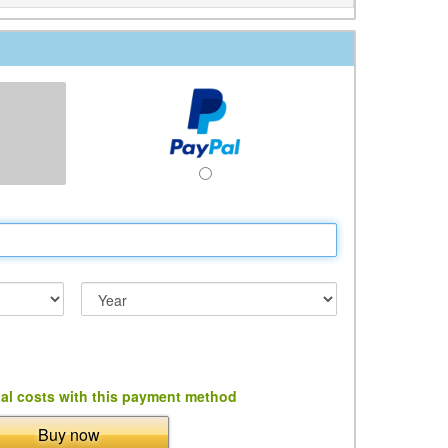
al costs with this payment method
Buy now