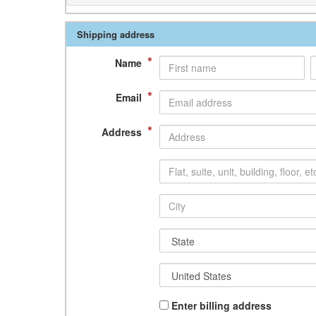
Shipping address
*
Name
*
Email
*
Address
Enter billing address