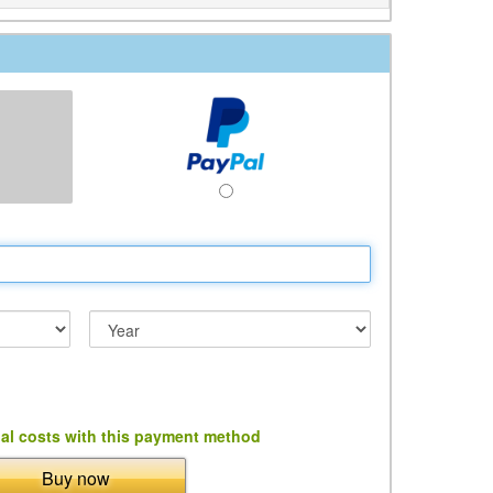
al costs with this payment method
Buy now