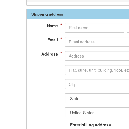
Shipping address
*
Name
*
Email
*
Address
Enter billing address