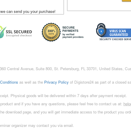
 we can send you your purchase!
c., 360 Central Avenue, Suite 800, St. Petersburg, FL 33701, United States, C
Conditions
as well as the
Privacy Policy
of Digistore24 as part of a closed 
eceipt. Physical goods will be delivered within 7 days after payment receipt.
 product and if you have any questions, please feel free to contact us at:
hel
 the download page, and you will get immediate access to the product you orde
eminar organizer may contact you via email.