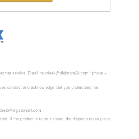
ustomer service: Email
helpdesk@digistore24.com
/ phone +
sales contract and acknowledge that you understand the
pdesk@digistore24.com
red. If the product is to be shipped, the dispatch takes place