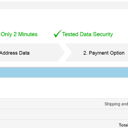
Shipping and
Tota