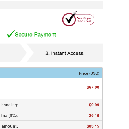
Price (USD)
$67.00
 handling
:
$9.99
Tax (8%)
:
$6.16
l amount
:
$83.15