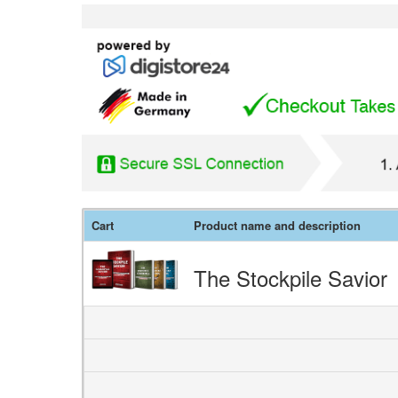
Cart
Product name and description
The Stockpile Savior