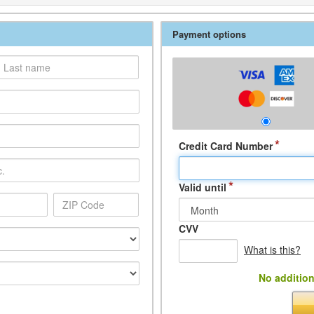
Payment options
*
Credit Card Number
*
Valid until
CVV
What is this?
No addition