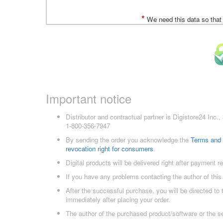
*
We need this data so that
Important notice
Distributor and contractual partner is Digistore24 In
1-800-356-7947
By sending the order you acknowledge the
Terms and 
revocation right for consumers
.
Digital products will be delivered right after payment r
If you have any problems contacting the author of this
After the successful purchase, you will be directed to
immediately after placing your order.
The author of the purchased product/software or the s