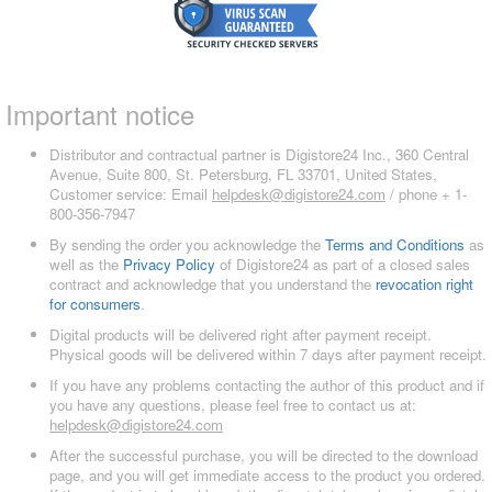
Important notice
Distributor and contractual partner is Digistore24 Inc., 360 Central
Avenue, Suite 800, St. Petersburg, FL 33701, United States,
Customer service: Email
helpdesk@digistore24.com
/ phone + 1-
800-356-7947
By sending the order you acknowledge the
Terms and Conditions
as
well as the
Privacy Policy
of Digistore24 as part of a closed sales
contract and acknowledge that you understand the
revocation right
for consumers
.
Digital products will be delivered right after payment receipt.
Physical goods will be delivered within 7 days after payment receipt.
If you have any problems contacting the author of this product and if
you have any questions, please feel free to contact us at:
helpdesk@digistore24.com
After the successful purchase, you will be directed to the download
page, and you will get immediate access to the product you ordered.