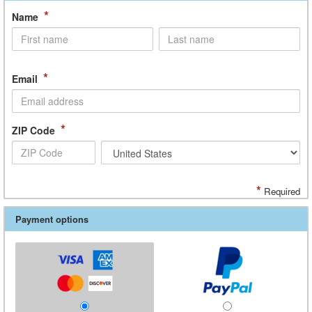
*
Name
*
Email
*
ZIP Code
*
Required
Payment options