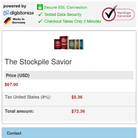
The Stockpile Savior
$67.00
Tax United States (8%)
:
$5.36
Total amount
:
$72.36
Contact