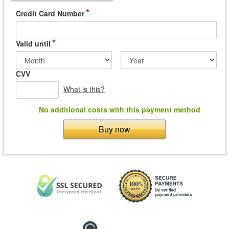
*
Credit Card Number
*
Valid until
CVV
What is this?
No additional costs with this payment method
Buy now