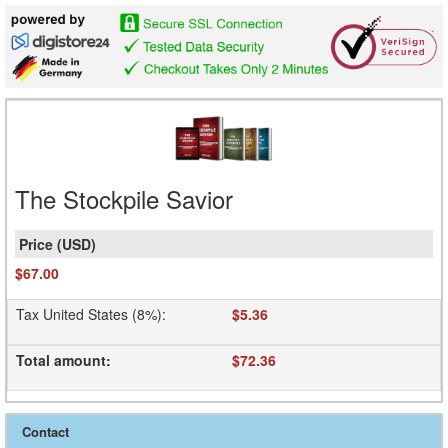
The Stockpile Savior
$67.00
Tax United States (8%)
:
$5.36
Total amount
:
$72.36
Contact