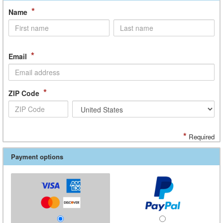
*
Name
*
Email
*
ZIP Code
*
Required
Payment options