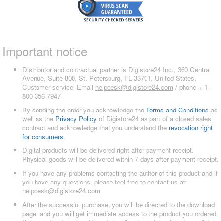
Important notice
Distributor and contractual partner is Digistore24 Inc., 360 Central
Avenue, Suite 800, St. Petersburg, FL 33701, United States,
Customer service: Email
helpdesk@digistore24.com
/ phone + 1-
800-356-7947
By sending the order you acknowledge the
Terms and Conditions
as
well as the
Privacy Policy
of Digistore24 as part of a closed sales
contract and acknowledge that you understand the
revocation right
for consumers
.
Digital products will be delivered right after payment receipt.
Physical goods will be delivered within 7 days after payment receipt.
If you have any problems contacting the author of this product and if
you have any questions, please feel free to contact us at:
helpdesk@digistore24.com
After the successful purchase, you will be directed to the download
page, and you will get immediate access to the product you ordered.