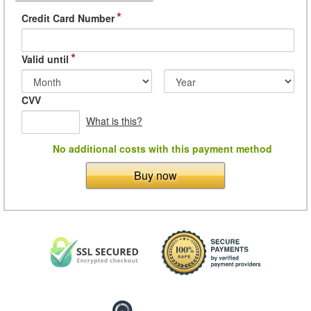
*
Credit Card Number
*
Valid until
CVV
What is this?
No additional costs with this payment method
Buy now